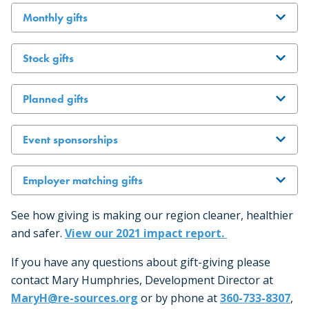
Monthly gifts
Stock gifts
Planned gifts
Event sponsorships
Employer matching gifts
See how giving is making our region cleaner, healthier
and safer.
View our 2021 impact report.
If you have any questions about gift-giving please
contact Mary Humphries, Development Director at
MaryH@re-sources.org
or by phone at
360-733-8307
,