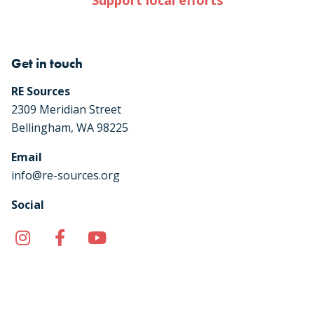
Support local efforts
Get in touch
RE Sources
2309 Meridian Street
Bellingham, WA 98225
Email
info@re-sources.org
Social
Instagram
Facebook
YouTube
TikTok