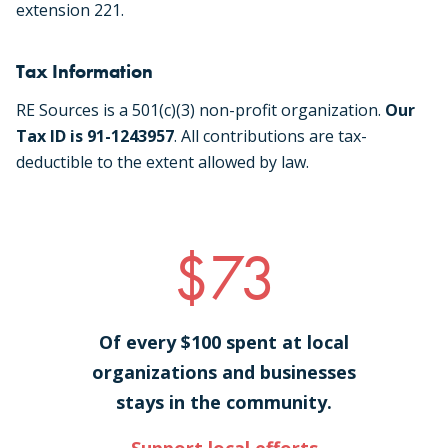
extension 221.
Tax Information
RE Sources is a 501(c)(3) non-profit organization.
Our
Tax ID is 91-1243957
. All contributions are tax-
deductible to the extent allowed by law.
$73
Of every $100 spent at local
organizations and businesses
stays in the community.