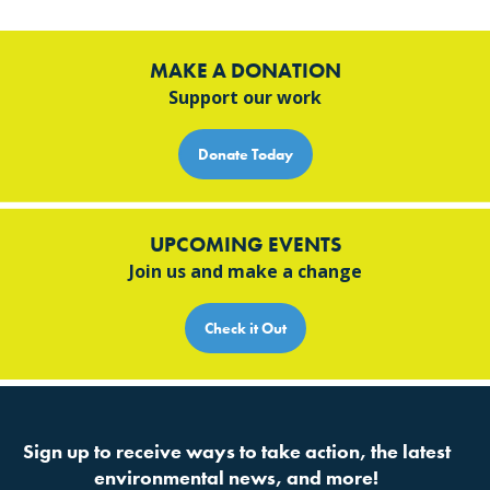
MAKE A DONATION
Support our work
Donate Today
UPCOMING EVENTS
Join us and make a change
Check it Out
Sign up to receive ways to take action, the latest
environmental news, and more!