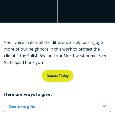
Your voice makes all the difference. Help us engage
more of our neighbors in this work to protect the
climate, the Salish Sea and our Northwest home. Even
$5 helps. Thank you.
Donate Today
Here are ways to give.
One-time gifts