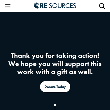
RE Sourc
Menu
Searc
Thank you for taking action!
We hope you will support this
work with a gift as well.
Donate Today