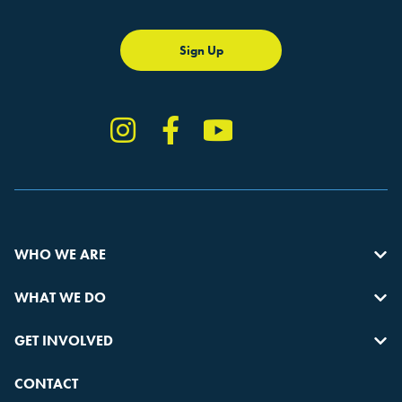
Sign Up
Instagram
Facebook
YouTube
TikTok
WHO WE ARE
WHAT WE DO
GET INVOLVED
CONTACT