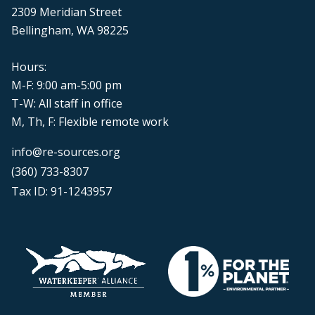
2309 Meridian Street
Bellingham, WA 98225
Hours:
M-F: 9:00 am-5:00 pm
T-W: All staff in office
M, Th, F: Flexible remote work
info@re-sources.org
(360) 733-8307
Tax ID: 91-1243957