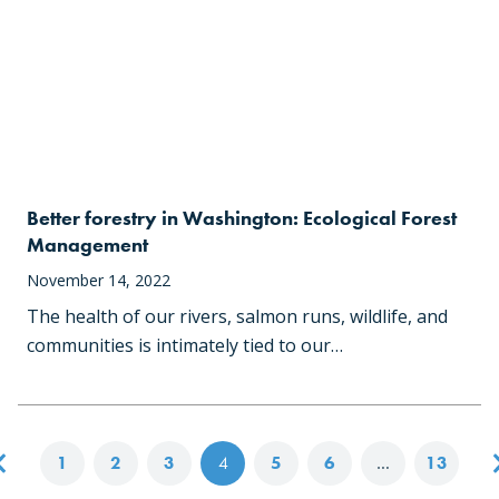
Better forestry in Washington: Ecological Forest
Management
November 14, 2022
The health of our rivers, salmon runs, wildlife, and
communities is intimately tied to our…
Posts navigation
1
2
3
4
5
6
…
13