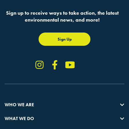
Sign up to receive ways to take action, the latest
environmental news, and more!
Sign Up
Instagram
Facebook
YouTube
TikTok
WHO WE ARE
WHAT WE DO