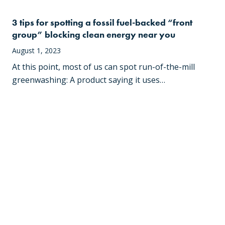
3 tips for spotting a fossil fuel-backed “front
group” blocking clean energy near you
August 1, 2023
At this point, most of us can spot run-of-the-mill
greenwashing: A product saying it uses…