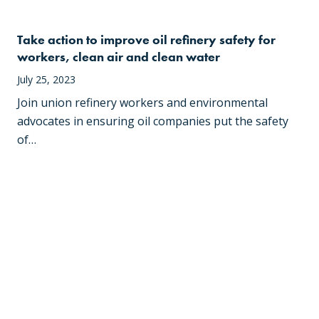
Take action to improve oil refinery safety for
workers, clean air and clean water
July 25, 2023
Join union refinery workers and environmental
advocates in ensuring oil companies put the safety
of…