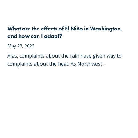
What are the effects of El Niño in Washington,
and how can I adapt?
May 23, 2023
Alas, complaints about the rain have given way to
complaints about the heat. As Northwest…