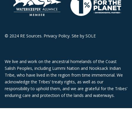
© 2024 RE Sources.
Privacy Policy
. Site by
SOLE
We live and work on the ancestral homelands of the Coast
Salish Peoples, including Lummi Nation and Nooksack Indian
Tribe, who have lived in the region from time immemorial. We
acknowledge the Tribes’ treaty rights, as well as our
responsibility to uphold them, and we are grateful for the Tribes’
enduring care and protection of the lands and waterways.