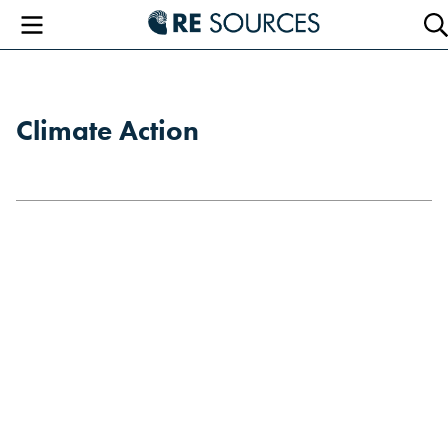
RE Sourc
Menu
Se
Climate Action