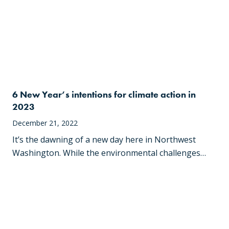
6 New Year’s intentions for climate action in
2023
December 21, 2022
It’s the dawning of a new day here in Northwest
Washington. While the environmental challenges…