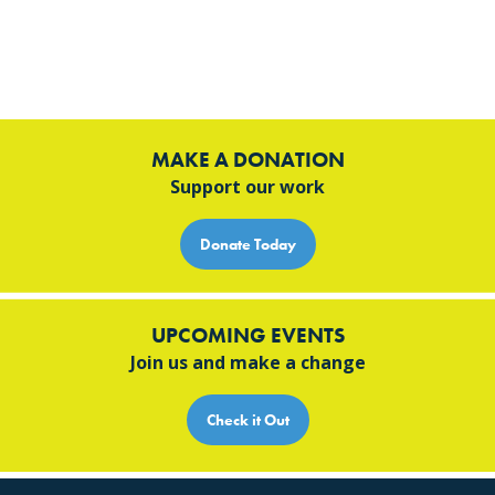
MAKE A DONATION
Support our work
Donate Today
UPCOMING EVENTS
Join us and make a change
Check it Out