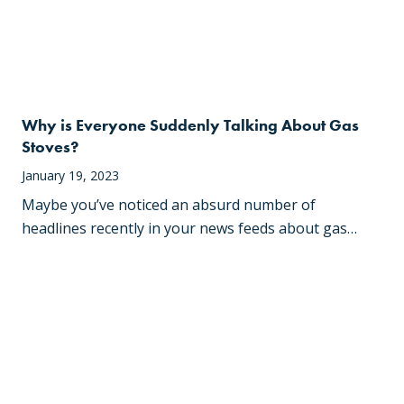
Why is Everyone Suddenly Talking About Gas
Stoves?
January 19, 2023
Maybe you’ve noticed an absurd number of
headlines recently in your news feeds about gas…