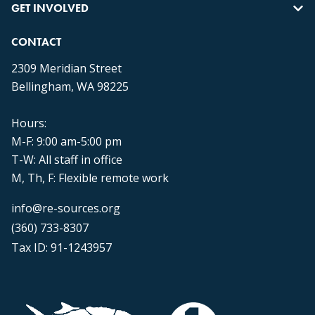
GET INVOLVED
CONTACT
2309 Meridian Street
Bellingham, WA 98225
Hours:
M-F: 9:00 am-5:00 pm
T-W: All staff in office
M, Th, F: Flexible remote work
info@re-sources.org
(360) 733-8307
Tax ID: 91-1243957