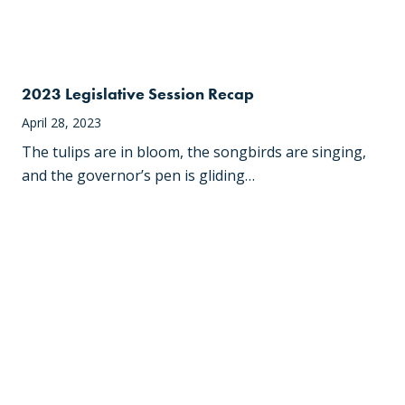
2023 Legislative Session Recap
April 28, 2023
The tulips are in bloom, the songbirds are singing,
and the governor’s pen is gliding…