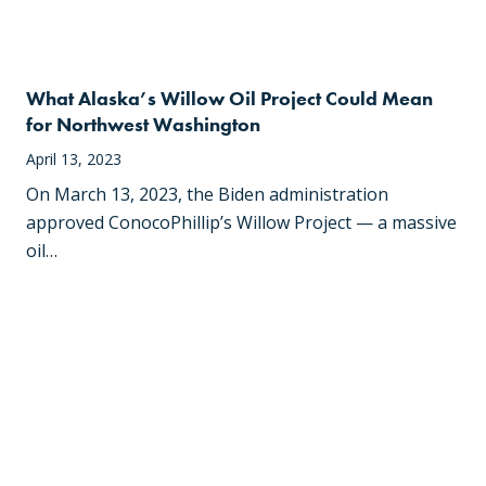
What Alaska’s Willow Oil Project Could Mean
for Northwest Washington
April 13, 2023
On March 13, 2023, the Biden administration
approved ConocoPhillip’s Willow Project — a massive
oil…