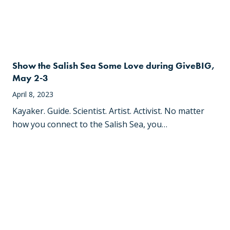
Show the Salish Sea Some Love during GiveBIG,
May 2-3
April 8, 2023
Kayaker. Guide. Scientist. Artist. Activist. No matter
how you connect to the Salish Sea, you…