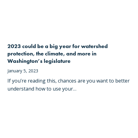
2023 could be a big year for watershed
protection, the climate, and more in
Washington’s legislature
January 5, 2023
If you’re reading this, chances are you want to better
understand how to use your…