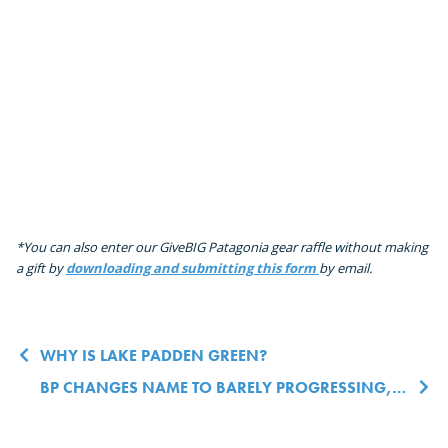
*You can also enter our GiveBIG Patagonia gear raffle without making
a gift by
downloading and submitting this form
by email.
Post navigation
WHY IS LAKE PADDEN GREEN?
BP CHANGES NAME TO BARELY PROGRESSING, ANNOUNCES NEW BEYOND NET NEUTRAL ZERO CARBON OFFSET HOPEFULLY MAYBE BY 2100 GOAL