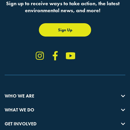
Sign up to receive ways to take action, the latest
environmental news, and more!
Sign Up
Instagram
Facebook
YouTube
TikTok
WHO WE ARE
WHAT WE DO
GET INVOLVED