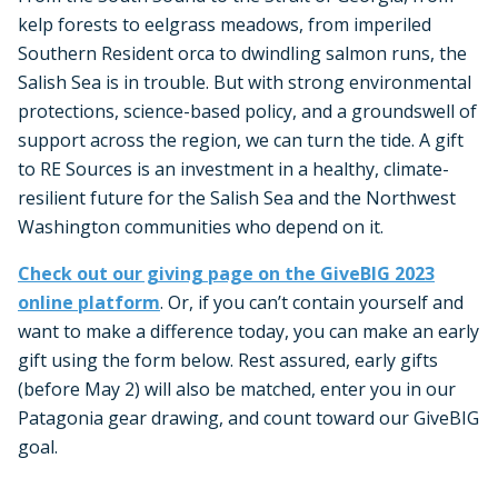
kelp forests to eelgrass meadows, from imperiled
Southern Resident orca to dwindling salmon runs, the
Salish Sea is in trouble. But with strong environmental
protections, science-based policy, and a groundswell of
support across the region, we can turn the tide. A gift
to RE Sources is an investment in a healthy, climate-
resilient future for the Salish Sea and the Northwest
Washington communities who depend on it.
Check out our giving page on the GiveBIG 2023
online platform
. Or, if you can’t contain yourself and
want to make a difference today, you can make an early
gift using the form below. Rest assured, early gifts
(before May 2) will also be matched, enter you in our
Patagonia gear drawing, and count toward our GiveBIG
goal.