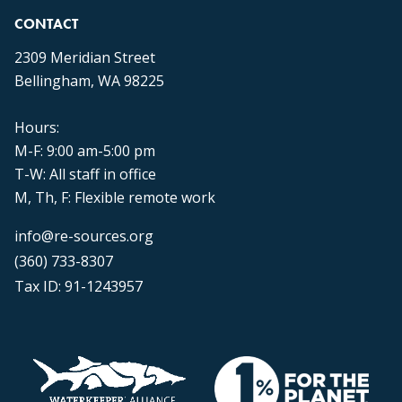
CONTACT
2309 Meridian Street
Bellingham, WA 98225
Hours:
M-F: 9:00 am-5:00 pm
T-W: All staff in office
M, Th, F: Flexible remote work
info@re-sources.org
(360) 733-8307
Tax ID: 91-1243957