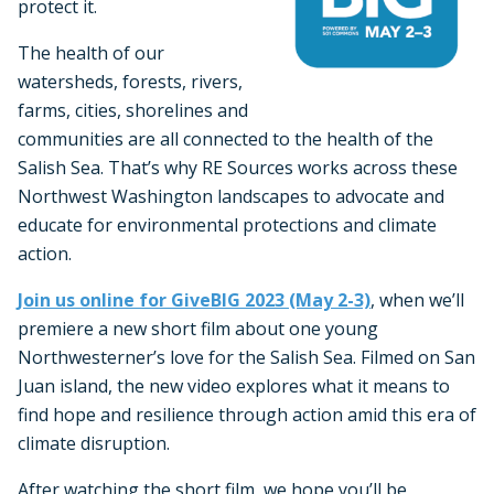
protect it.
The health of our
watersheds, forests, rivers,
farms, cities, shorelines and
communities are all connected to the health of the
Salish Sea. That’s why RE Sources works across these
Northwest Washington landscapes to advocate and
educate for environmental protections and climate
action.
Join us online for GiveBIG 2023 (May 2-3)
, when we’ll
premiere a new short film about one young
Northwesterner’s love for the Salish Sea. Filmed on San
Juan island, the new video explores what it means to
find hope and resilience through action amid this era of
climate disruption.
After watching the short film, we hope you’ll be