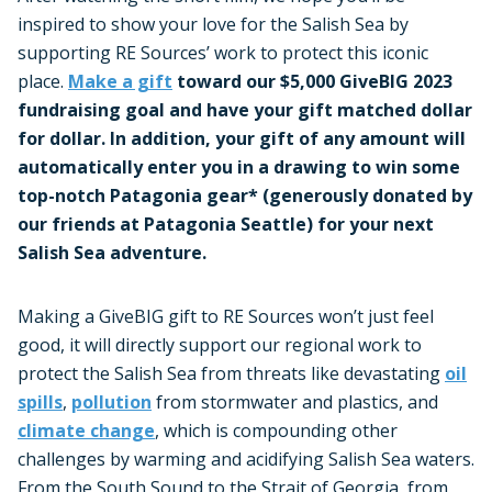
inspired to show your love for the Salish Sea by
supporting RE Sources’ work to protect this iconic
place.
Make a gift
toward our $5,000 GiveBIG 2023
fundraising goal and have your gift matched dollar
for dollar. In addition, your gift of any amount will
automatically enter you in a drawing to win some
top-notch Patagonia gear* (generously donated by
our friends at Patagonia Seattle) for your next
Salish Sea adventure.
Making a GiveBIG gift to RE Sources won’t just feel
good, it will directly support our regional work to
protect the Salish Sea from threats like devastating
oil
spills
,
pollution
from stormwater and plastics, and
climate change
, which is compounding other
challenges by warming and acidifying Salish Sea waters.
From the South Sound to the Strait of Georgia, from