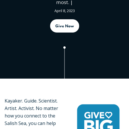
most. |
April 8, 2023
Give Now
Kayaker. Guide. Scientist.
Artist. Activist. No matter
how you connect to the
Salish Sea, you can help