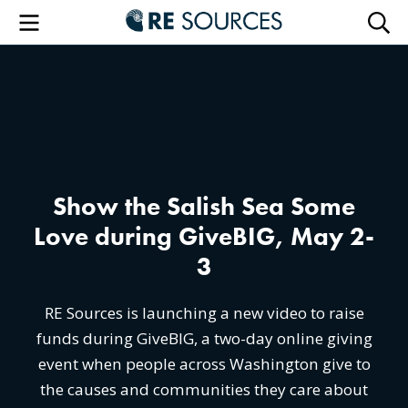
RE Sourc
Menu
Searc
Show the Salish Sea Some
Love during GiveBIG, May 2-
3
RE Sources is launching a new video to raise
funds during GiveBIG, a two-day online giving
event when people across Washington give to
the causes and communities they care about