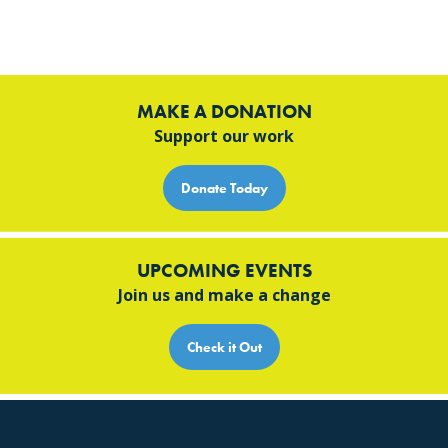
MAKE A DONATION
Support our work
Donate Today
UPCOMING EVENTS
Join us and make a change
Check it Out