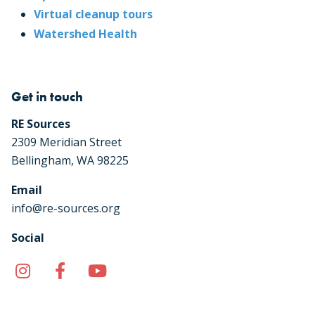
Virtual cleanup tours
Watershed Health
Get in touch
RE Sources
2309 Meridian Street
Bellingham, WA 98225
Email
info@re-sources.org
Social
Instagram
Facebook
YouTube
TikTok