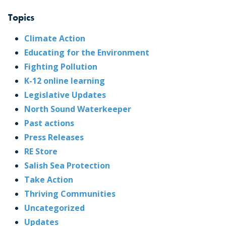
Topics
Climate Action
Educating for the Environment
Fighting Pollution
K-12 online learning
Legislative Updates
North Sound Waterkeeper
Past actions
Press Releases
RE Store
Salish Sea Protection
Take Action
Thriving Communities
Uncategorized
Updates