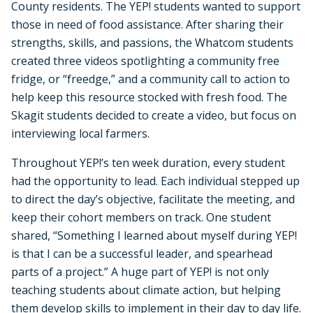
County residents. The YEP! students wanted to support
those in need of food assistance. After sharing their
strengths, skills, and passions, the Whatcom students
created three videos spotlighting a community free
fridge, or “freedge,” and a community call to action to
help keep this resource stocked with fresh food. The
Skagit students decided to create a video, but focus on
interviewing local farmers.
Throughout YEP!’s ten week duration, every student
had the opportunity to lead. Each individual stepped up
to direct the day’s objective, facilitate the meeting, and
keep their cohort members on track. One student
shared, “Something I learned about myself during YEP!
is that I can be a successful leader, and spearhead
parts of a project.” A huge part of YEP! is not only
teaching students about climate action, but helping
them develop skills to implement in their day to day life.