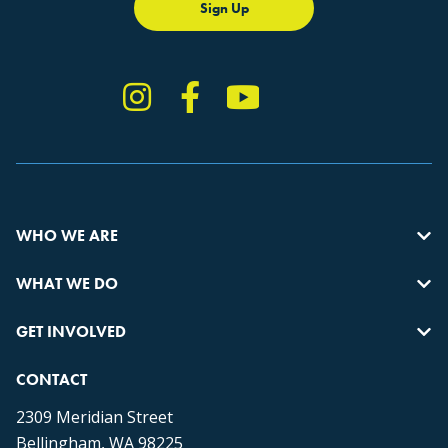
Sign Up
Instagram
Facebook
YouTube
TikTok
WHO WE ARE
WHAT WE DO
GET INVOLVED
CONTACT
2309 Meridian Street
Bellingham, WA 98225