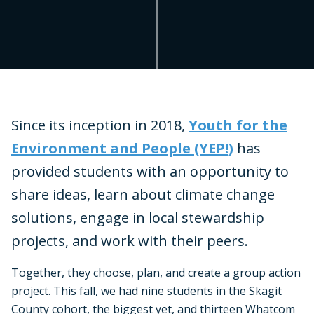
Since its inception in 2018,
Youth for the
Environment and People (YEP!)
has
provided students with an opportunity to
share ideas, learn about climate change
solutions, engage in local stewardship
projects, and work with their peers.
Together, they choose, plan, and create a group action
project. This fall, we had nine students in the Skagit
County cohort, the biggest yet, and thirteen Whatcom