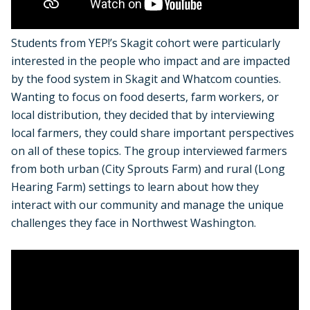
Students from YEP!’s Skagit cohort were particularly
interested in the people who impact and are impacted
by the food system in Skagit and Whatcom counties.
Wanting to focus on food deserts, farm workers, or
local distribution, they decided that by interviewing
local farmers, they could share important perspectives
on all of these topics. The group interviewed farmers
from both urban (City Sprouts Farm) and rural (Long
Hearing Farm) settings to learn about how they
interact with our community and manage the unique
challenges they face in Northwest Washington.