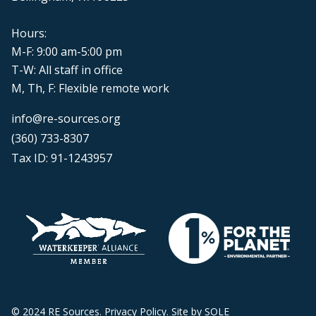
Hours:
M-F: 9:00 am-5:00 pm
T-W: All staff in office
M, Th, F: Flexible remote work
info@re-sources.org
(360) 733-8307
Tax ID: 91-1243957
© 2024 RE Sources.
Privacy Policy
. Site by
SOLE