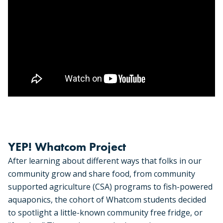
YEP! Whatcom Project
After learning about different ways that folks in our
community grow and share food, from community
supported agriculture (CSA) programs to fish-powered
aquaponics, the cohort of Whatcom students decided
to spotlight a little-known community free fridge, or