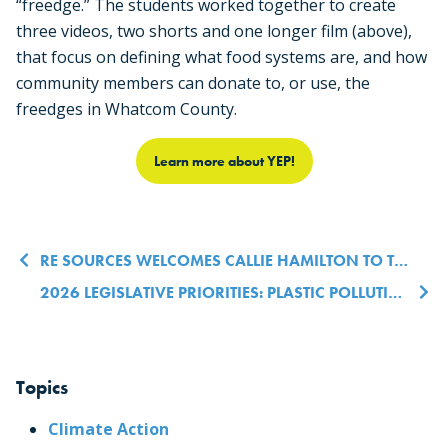
“freedge.” The students worked together to create
three videos, two shorts and one longer film (above),
that focus on defining what food systems are, and how
community members can donate to, or use, the
freedges in Whatcom County.
Learn more about YEP!
Post navigation
RE SOURCES WELCOMES CALLIE HAMILTON TO THE CO-EXECUTIVE DIRECTOR TEAM
2026 LEGISLATIVE PRIORITIES: PLASTIC POLLUTION, FOREST HEALTH & ENERGY RESILIENCE
Topics
Climate Action