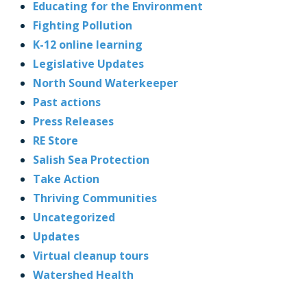
Educating for the Environment
Fighting Pollution
K-12 online learning
Legislative Updates
North Sound Waterkeeper
Past actions
Press Releases
RE Store
Salish Sea Protection
Take Action
Thriving Communities
Uncategorized
Updates
Virtual cleanup tours
Watershed Health