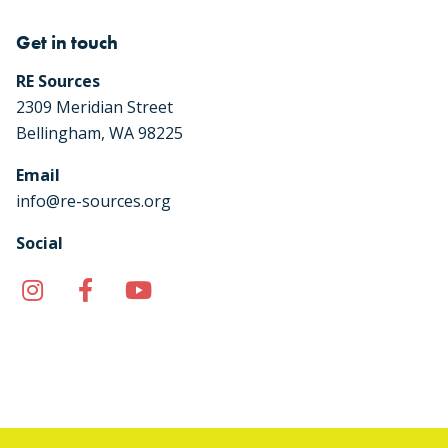
Get in touch
RE Sources
2309 Meridian Street
Bellingham, WA 98225
Email
info@re-sources.org
Social
Instagram
Facebook
YouTube
TikTok