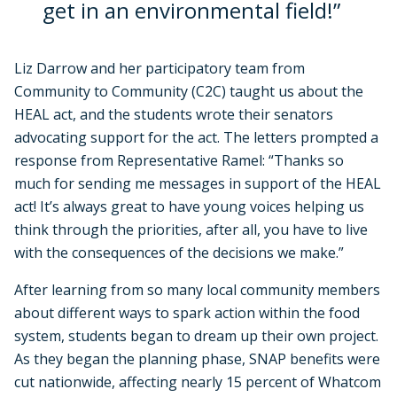
get in an environmental field!”
Liz Darrow and her participatory team from
Community to Community (C2C) taught us about the
HEAL act, and the students wrote their senators
advocating support for the act. The letters prompted a
response from Representative Ramel: “Thanks so
much for sending me messages in support of the HEAL
act! It’s always great to have young voices helping us
think through the priorities, after all, you have to live
with the consequences of the decisions we make.”
After learning from so many local community members
about different ways to spark action within the food
system, students began to dream up their own project.
As they began the planning phase, SNAP benefits were
cut nationwide, affecting nearly 15 percent of Whatcom