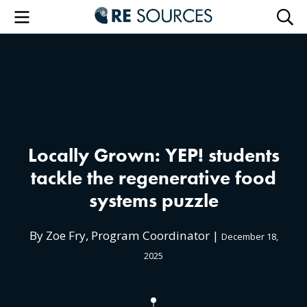
RE Sourc
Menu
Searc
Locally Grown: YEP! students
tackle the regenerative food
systems puzzle
By Zoe Fry, Program Coordinator |
December 18,
2025