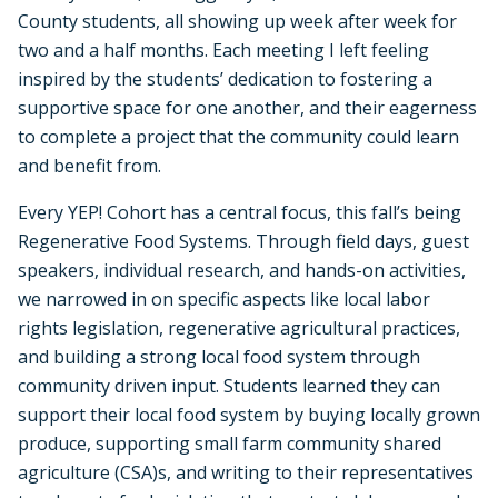
County students, all showing up week after week for
two and a half months. Each meeting I left feeling
inspired by the students’ dedication to fostering a
supportive space for one another, and their eagerness
to complete a project that the community could learn
and benefit from.
Every YEP! Cohort has a central focus, this fall’s being
Regenerative Food Systems. Through field days, guest
speakers, individual research, and hands-on activities,
we narrowed in on specific aspects like local labor
rights legislation, regenerative agricultural practices,
and building a strong local food system through
community driven input. Students learned they can
support their local food system by buying locally grown
produce, supporting small farm community shared
agriculture (CSA)s, and writing to their representatives