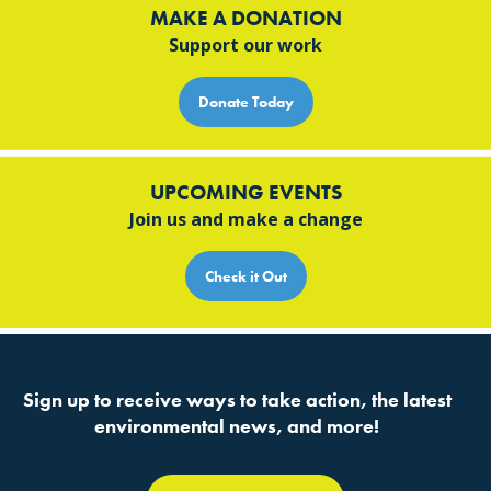
MAKE A DONATION
Support our work
Donate Today
UPCOMING EVENTS
Join us and make a change
Check it Out
Sign up to receive ways to take action, the latest
environmental news, and more!