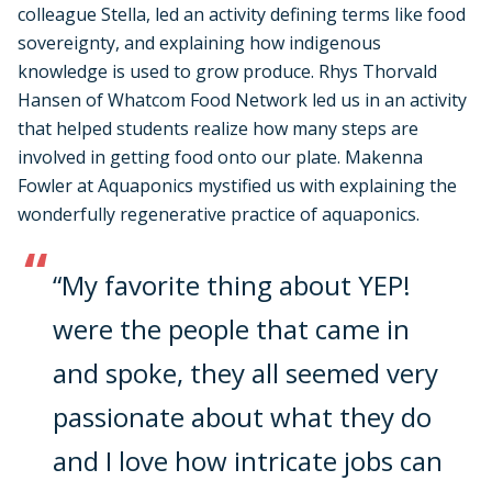
colleague Stella, led an activity defining terms like food
sovereignty, and explaining how indigenous
knowledge is used to grow produce. Rhys Thorvald
Hansen of Whatcom Food Network led us in an activity
that helped students realize how many steps are
involved in getting food onto our plate. Makenna
Fowler at Aquaponics mystified us with explaining the
wonderfully regenerative practice of aquaponics.
“My favorite thing about YEP!
were the people that came in
and spoke, they all seemed very
passionate about what they do
and I love how intricate jobs can