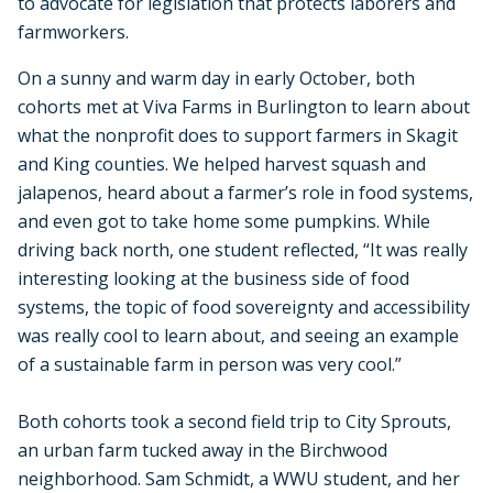
to advocate for legislation that protects laborers and
farmworkers.
On a sunny and warm day in early October, both
cohorts met at Viva Farms in Burlington to learn about
what the nonprofit does to support farmers in Skagit
and King counties. We helped harvest squash and
jalapenos, heard about a farmer’s role in food systems,
and even got to take home some pumpkins. While
driving back north, one student reflected, “It was really
interesting looking at the business side of food
systems, the topic of food sovereignty and accessibility
was really cool to learn about, and seeing an example
of a sustainable farm in person was very cool.”
Both cohorts took a second field trip to City Sprouts,
an urban farm tucked away in the Birchwood
neighborhood. Sam Schmidt, a WWU student, and her