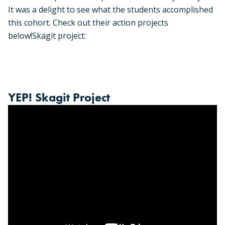
It was a delight to see what the students accomplished
this cohort. Check out their action projects
below!
Skagit project:
YEP! Skagit Project