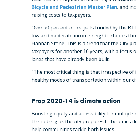
Bicycle and Pedestrian Master Plan
, and in
raising costs to taxpayers.
Over 70 percent of projects funded by the BTF 
low and moderate income neighborhoods throu
Hannah Stone. This is a trend that the City pl
taxpayers for another 10 years, with a focus 
lanes that have already been built.
“The most critical thing is that irrespective of
healthy modes of transportation within our cit
Prop 2020-14 is climate action
Boosting equity and accessibility for multiple m
the iceberg as the city prepares to become a 
help communities tackle both issues