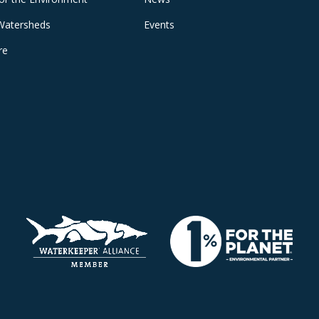
Watersheds
Events
re