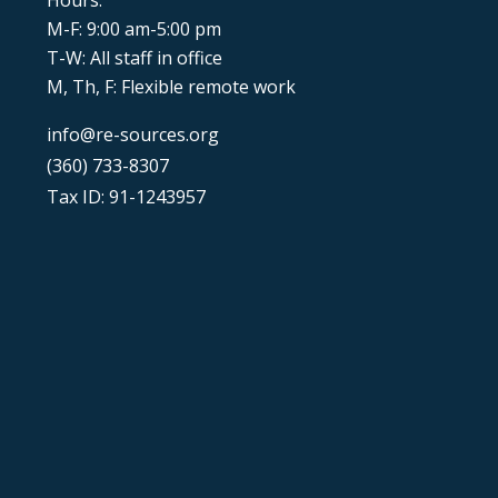
Hours:
M-F: 9:00 am-5:00 pm
T-W: All staff in office
M, Th, F: Flexible remote work
info@re-sources.org
(360) 733-8307
Tax ID: 91-1243957