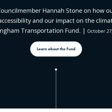
 Councilmember Hannah Stone on how o
ccessibility and our impact on the clima
lingham Transportation Fund. |
October 27
Learn about the Fund