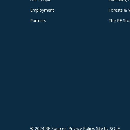
Employment
Forests & 
Partners
The RE Sto
© 2024 RE Sources.
Privacy Policy
. Site by
SOLE