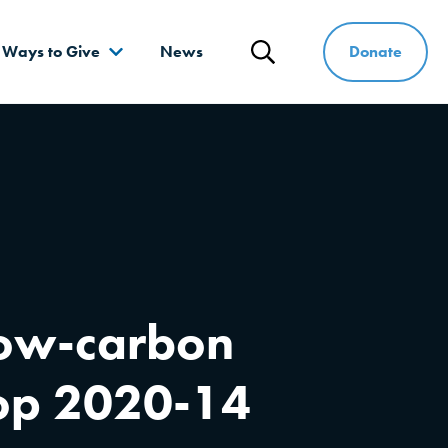
Donate
Ways to Give
News
Search
 low-carbon
rop 2020-14