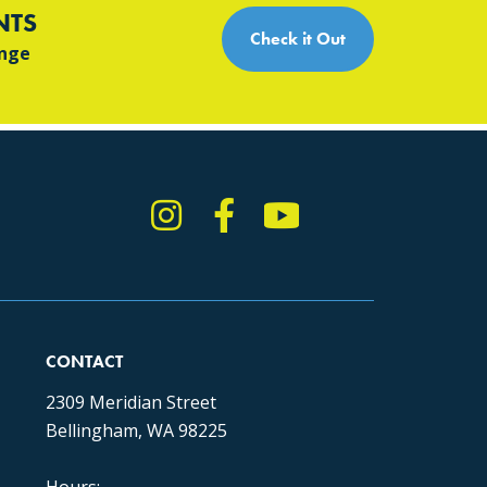
NTS
Check it Out
ange
Instagram
Facebook
YouTube
TikTok
CONTACT
2309 Meridian Street
Bellingham, WA 98225