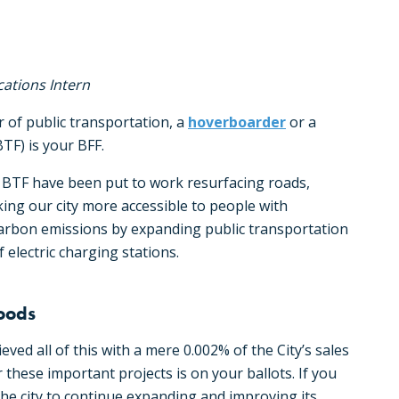
ations Intern
r of public transportation, a
hoverboarder
or a
TF) is your BFF.
 BTF have been put to work resurfacing roads,
ing our city more accessible to people with
’s carbon emissions by expanding public transportation
 electric charging stations.
hoods
ed all of this with a mere 0.002% of the City’s sales
or these important projects is on your ballots. If you
 the city to continue expanding and improving its