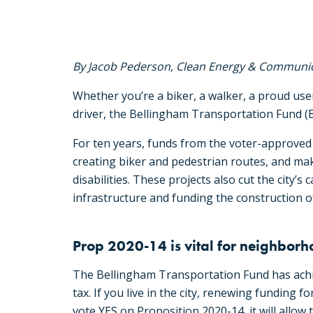
By Jacob Pederson, Clean Energy & Communic
Whether you’re a biker, a walker, a proud use
driver, the Bellingham Transportation Fund (B
For ten years, funds from the voter-approved
creating biker and pedestrian routes, and mak
disabilities. These projects also cut the city
infrastructure and funding the construction of
Prop 2020-14 is vital for neighbor
The Bellingham Transportation Fund has achiev
tax. If you live in the city, renewing funding f
vote YES on Proposition 2020-14, it will allow