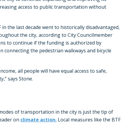
creasing access to public transportation without
in the last decade went to historically disadvantaged,
ghout the city, according to City Councilmember
ans to continue if the funding is authorized by
on connecting the pedestrian walkways and bicycle
 income, all people will have equal access to safe,
y,” says Stone.
odes of transportation in the city is just the tip of
leader on
climate action.
Local measures like the BTF