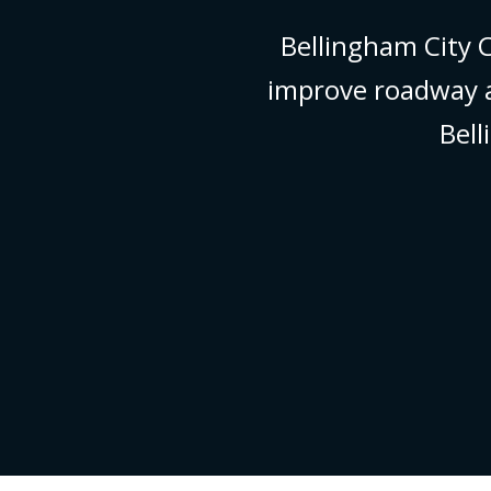
Bellingham City
improve roadway a
Bel