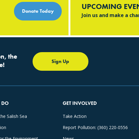
UPCOMING EVE
Donate Today
Join us and make a ch
n, the
Sign Up
e!
 DO
GET INVOLVED
the Salish Sea
Take Action
tion
Report Pollution: (360) 220-0556
for the Environment
News