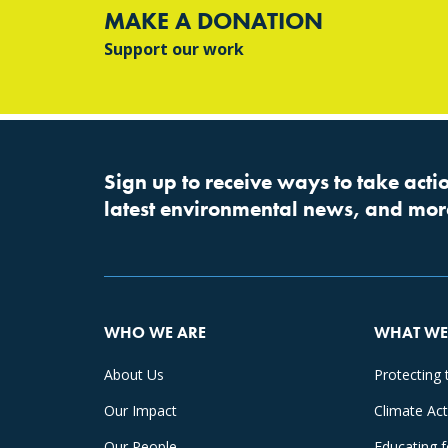
MAKE A DONATION
Support our work
Sign up to receive ways to take actio
latest environmental news, and mor
WHO WE ARE
WHAT WE
About Us
Protecting 
Our Impact
Climate Ac
Our People
Educating 