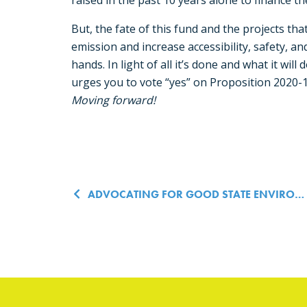
raised in the past 10 years alone to finance th
But, the fate of this fund and the projects th
emission and increase accessibility, safety, and 
hands. In light of all it’s done and what it will
urges you to vote “yes” on Proposition 2020-
Moving forward!
Post navigatio
ADVOCATING FOR GOOD STATE ENVIRONMENTAL POLICY, MADE EASY