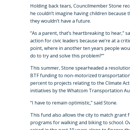
Holding back tears, Councilmember Stone re
he couldn’t imagine having children because 
they wouldn’t have a future.
“As a parent, that’s heartbreaking to hear,” said
action for civic leaders because we’re at a criti
point, where in another ten years people woul
do to try and solve this problem?’”
This summer, Stone spearheaded a resolution
BTF funding to non-motorized transportatio
percent to projects relating to the Climate Ac
initiatives by the Whatcom Transportation Aut
“I have to remain optimistic,” said Stone.
This fund also allows the city to match grant 
programs for walking and biking to school. Ov