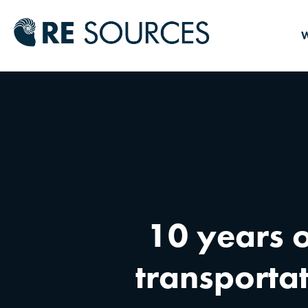
RE Source
W
10 years o
transporta