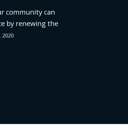
ur community can
te by renewing the
, 2020