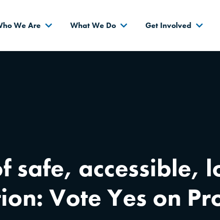
s
ho We Are
What We Do
Get Involved
f safe, accessible,
tion: Vote Yes on P