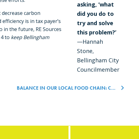
ese efforts.
asking, ‘what
at decrease carbon
did you do to
efficiency is in tax payer’s
try and solve
 do in the future, RE Sources
this problem?’
14 to
keep Bellingham
—Hannah
Stone,
Bellingham City
Councilmember
n
BALANCE IN OUR LOCAL FOOD CHAIN: CHERRY POINT SCIENCE FORUM 2020