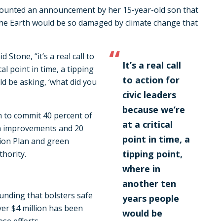
counted an announcement by her 15-year-old son that
the Earth would be so damaged by climate change that
 Stone, “it’s a real call to
It’s a real call
cal point in time, a tipping
to action for
d be asking, ‘what did you
civic leaders
because we’re
 to commit 40 percent of
at a critical
n improvements and 20
point in time, a
tion Plan and green
tipping point,
hority.
where in
another ten
funding that bolsters safe
years people
er $4 million has been
would be