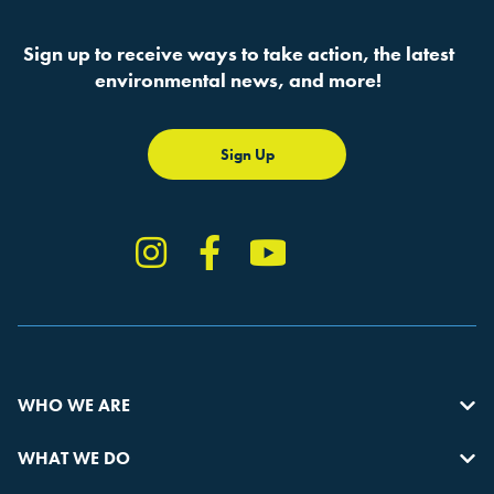
Sign up to receive ways to take action, the latest
environmental news, and more!
Sign Up
Instagram
Facebook
YouTube
TikTok
WHO WE ARE
WHAT WE DO