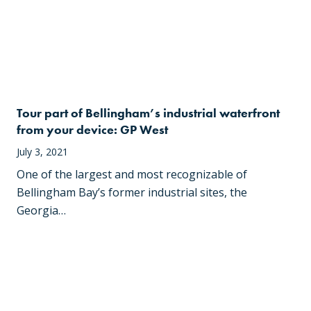
Tour part of Bellingham’s industrial waterfront
from your device: GP West
July 3, 2021
One of the largest and most recognizable of
Bellingham Bay’s former industrial sites, the
Georgia…