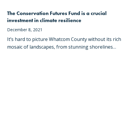
The Conservation Futures Fund is a crucial
investment in climate resilience
December 8, 2021
It’s hard to picture Whatcom County without its rich
mosaic of landscapes, from stunning shorelines…