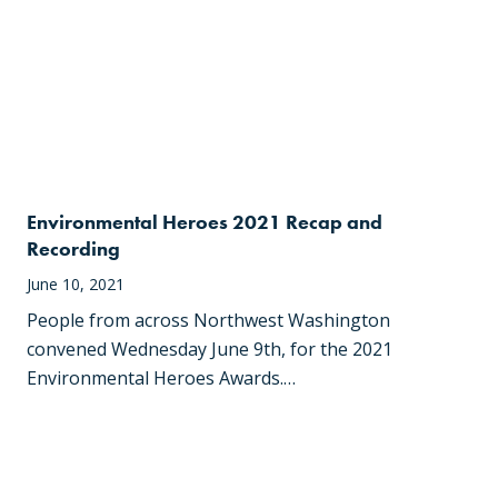
Environmental Heroes 2021 Recap and
Recording
June 10, 2021
People from across Northwest Washington
convened Wednesday June 9th, for the 2021
Environmental Heroes Awards.…