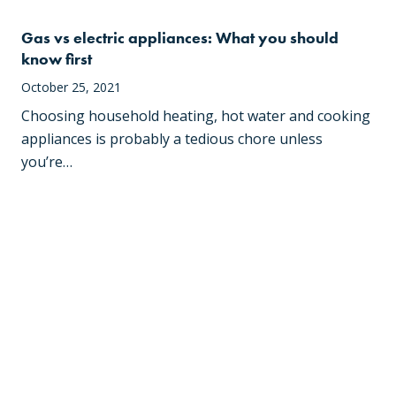
Gas vs electric appliances: What you should
know first
October 25, 2021
Choosing household heating, hot water and cooking
appliances is probably a tedious chore unless
you’re…