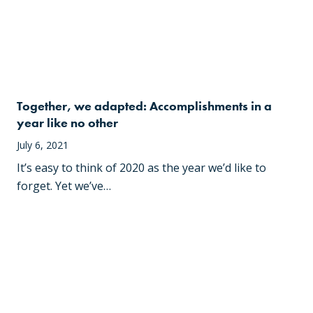
Together, we adapted: Accomplishments in a
year like no other
July 6, 2021
It’s easy to think of 2020 as the year we’d like to
forget. Yet we’ve…