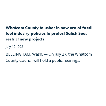
Whatcom County to usher in new era of fossil
fuel industry policies to protect Salish Sea,
restrict new projects
July 15, 2021
BELLINGHAM, Wash. — On July 27, the Whatcom
County Council will hold a public hearing…