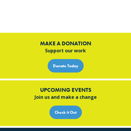
MAKE A DONATION
Support our work
Donate Today
UPCOMING EVENTS
Join us and make a change
Check it Out