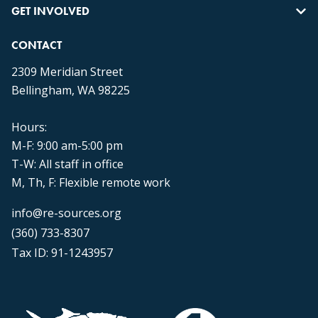
GET INVOLVED
CONTACT
2309 Meridian Street
Bellingham, WA 98225
Hours:
M-F: 9:00 am-5:00 pm
T-W: All staff in office
M, Th, F: Flexible remote work
info@re-sources.org
(360) 733-8307
Tax ID: 91-1243957