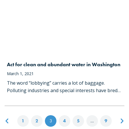
Act for clean and abundant water in Washington
March 1, 2021
The word “lobbying” carries a lot of baggage.
Polluting industries and special interests have bred…
Posts navigation
1
2
3
4
5
…
9