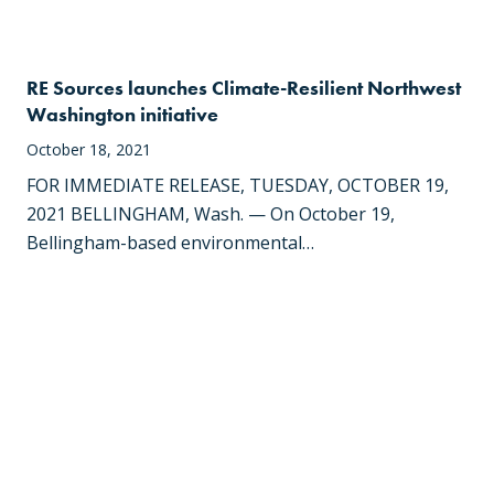
RE Sources launches Climate-Resilient Northwest
Washington initiative
October 18, 2021
FOR IMMEDIATE RELEASE, TUESDAY, OCTOBER 19,
2021 BELLINGHAM, Wash. — On October 19,
Bellingham-based environmental…