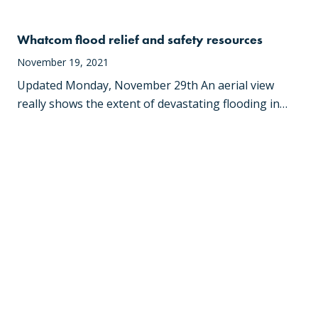
Whatcom flood relief and safety resources
November 19, 2021
Updated Monday, November 29th An aerial view
really shows the extent of devastating flooding in…