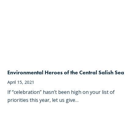
Environmental Heroes of the Central Salish Sea
April 15, 2021
If “celebration” hasn’t been high on your list of
priorities this year, let us give…