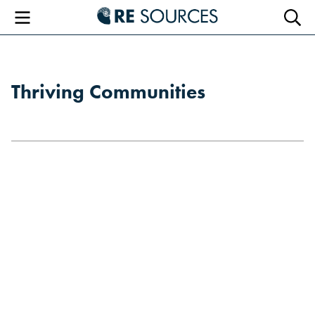
RE Sourc
Menu
Searc
Thriving Communities