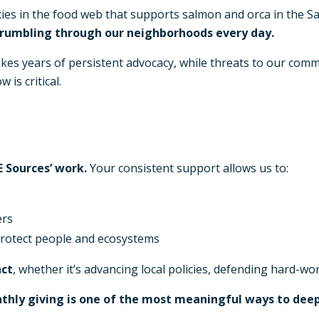
ies in the food web that supports salmon and orca in the Sali
 rumbling through our neighborhoods every day.
akes years of persistent advocacy, while threats to our comm
is critical.
 Sources’ work.
Your consistent support allows us to:
ers
 protect people and ecosystems
act
, whether it’s advancing local policies, defending hard-
nthly giving is one of the most meaningful ways to dee