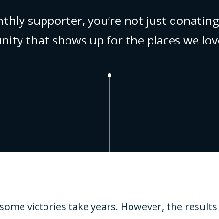
nthly supporter, you’re not just donat
nity that shows up for the places we lov
e victories take years. However, the results a