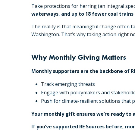
Take protections for herring (an integral spec
waterways, and up to 18 fewer coal trains
The reality is that meaningful change often t
Washington. That’s why taking action right now 
Why Monthly Giving Matters
Monthly supporters are the backbone of RE
Track emerging threats
Engage with policymakers and stakehold
Push for climate-resilient solutions that
Your monthly gift ensures we’re ready to 
If you’ve supported RE Sources before, mo