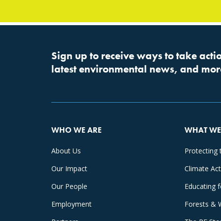
Sign up to receive ways to take actio
latest environmental news, and mor
WHO WE ARE
WHAT WE
About Us
Protecting 
Our Impact
Climate Ac
Our People
Educating 
Employment
Forests & 