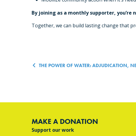
By joining as a monthly supporter, you’re
Together, we can build lasting change that pro
Post navigatio
THE POWER OF WATER: ADJUDICATION, N
MAKE A DONATION
Support our work