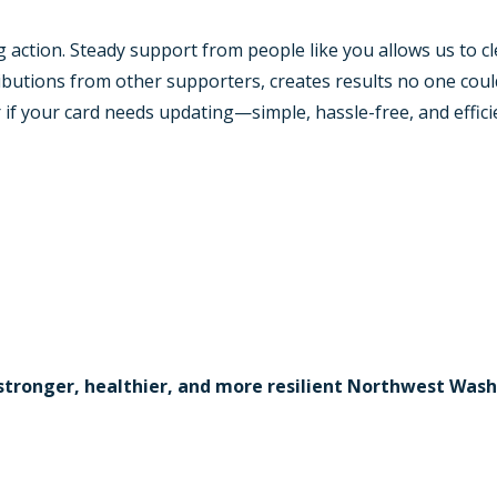
action. Steady support from people like you allows us to cl
utions from other supporters, creates results no one could
 if your card needs updating—simple, hassle-free, and effici
stronger, healthier, and more resilient Northwest Was