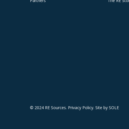
Partners
The RE Sto
© 2024 RE Sources.
Privacy Policy
. Site by
SOLE