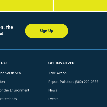
n, the
Sign Up
e!
 DO
GET INVOLVED
the Salish Sea
Take Action
tion
Report Pollution: (360) 220-0556
for the Environment
News
Watersheds
Events