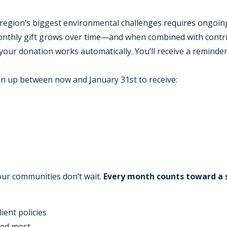
region’s biggest environmental challenges requires ongoing 
nthly gift grows over time—and when combined with contrib
 your donation works automatically. You’ll receive a reminder
n up between now and January 31st to receive:
 our communities don’t wait.
Every month counts toward a 
ient policies
ded most