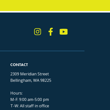
Instagram
Facebook
YouTube
TikTok
CONTACT
2309 Meridian Street
Bellingham, WA 98225
Hours:
M-F: 9:00 am-5:00 pm
T-W: All staff in office