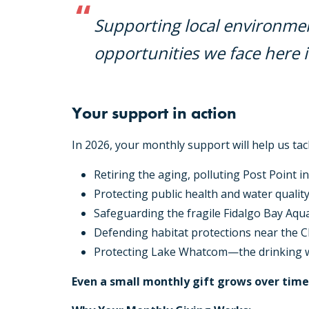
Supporting local environmen
opportunities we face here 
Your support in action
In 2026, your monthly support will help us tack
Retiring the aging, polluting Post Point i
Protecting public health and water quality
Safeguarding the fragile Fidalgo Bay Aqu
Defending habitat protections near the C
Protecting Lake Whatcom—the drinking w
Even a small monthly gift grows over ti