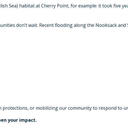
sh Sea) habitat at Cherry Point, for example: it took five ye
unities don’t wait. Recent flooding along the Nooksack and 
won protections, or mobilizing our community to respond to 
pen your impact.