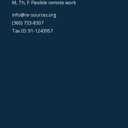
M, Th, F: Flexible remote work
info@re-sources.org
(360) 733-8307
Tax ID: 91-1243957