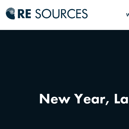
RE Source
W
New Year, La