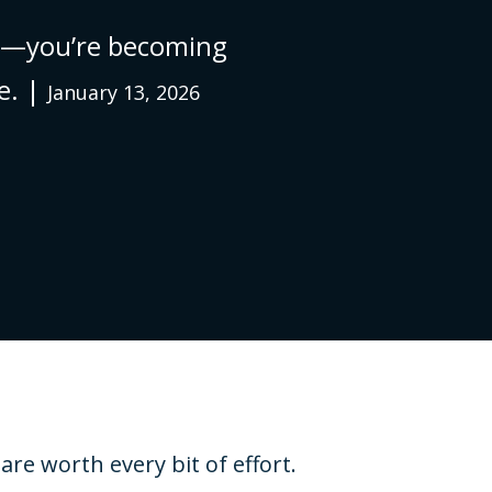
ing—you’re becoming
e. |
January 13, 2026
re worth every bit of effort.