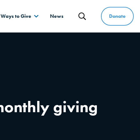
Donate
Ways to Give
News
Search
onthly giving