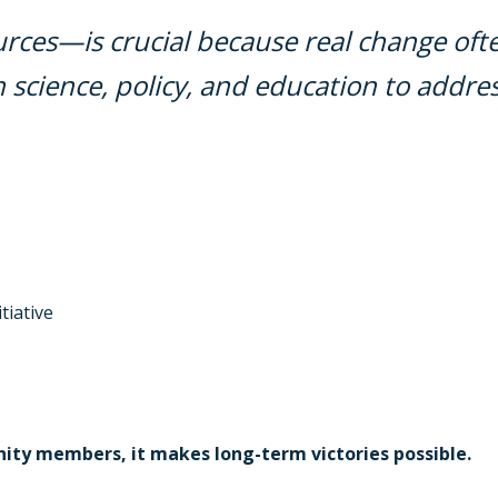
ces—is crucial because real change oft
science, policy, and education to addres
tiative
ty members, it makes long-term victories possible.