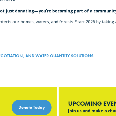
 not just donating—you’re becoming part of a community
tects our homes, waters, and forests. Start 2026 by taking a
n
EGOTIATION, AND WATER QUANTITY SOLUTIONS
UPCOMING EVE
Donate Today
Join us and make a ch