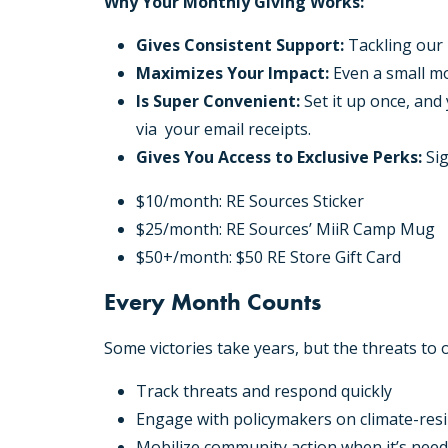
Why Your Monthly Giving Works:
Gives Consistent Support:
Tackling our 
Maximizes Your Impact:
Even a small mo
Is Super Convenient:
Set it up once, and
via your email receipts.
Gives You Access to Exclusive Perks:
Sig
$10/month: RE Sources Sticker
$25/month: RE Sources’ MiiR Camp Mug
$50+/month: $50 RE Store Gift Card
Every Month Counts
Some victories take years, but the threats to
Track threats and respond quickly
Engage with policymakers on climate-resil
Mobilize community action when it’s nee