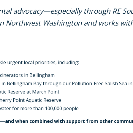
tal advocacy—especially through RE Sour
in Northwest Washington and works with 
le urgent local priorities, including:
ncinerators in Bellingham
 in Bellingham Bay through our Pollution-Free Salish Sea ini
atic Reserve at March Point
herry Point Aquatic Reserve
ater for more than 100,000 people
me—and when combined with support from other communi