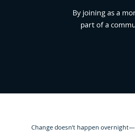
By joining as a mo
part of a commu
Change doesn’t happen overnight—som