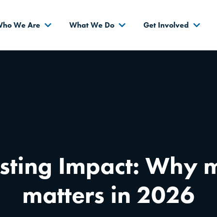
s
ho We Are
What We Do
Get Involved
sting Impact: Why m
matters in 2026