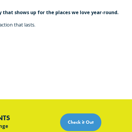
 that shows up for the places we love year-round.
ction that lasts.
NTS
Check it Out
ange