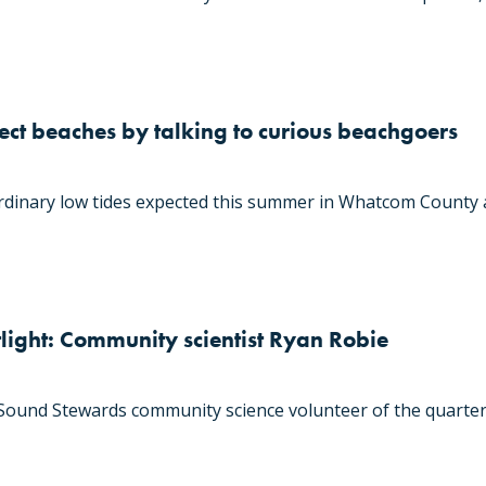
tect beaches by talking to curious beachgoers
dinary low tides expected this summer in Whatcom County a
light: Community scientist Ryan Robie
und Stewards community science volunteer of the quarter,