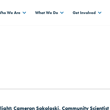
s
ho We Are
What We Do
Get Involved
tlight: Cameron Sokoloski, Community Scientist