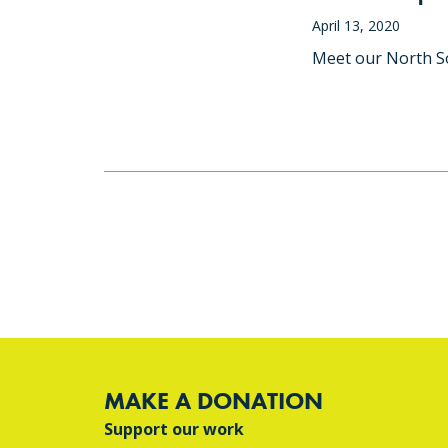
April 13, 2020
Meet our North So
MAKE A DONATION
Support our work