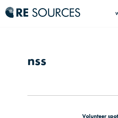
RE Source
W
nss
Volunteer spo