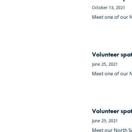
October 13, 2021
Meet one of our N
Volunteer spot
June 25, 2021
Meet one of our N
Volunteer spo
June 25, 2021
Meet our North So