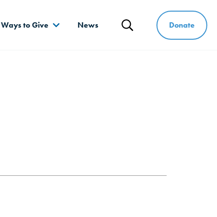
Donate
Ways to Give
News
Search