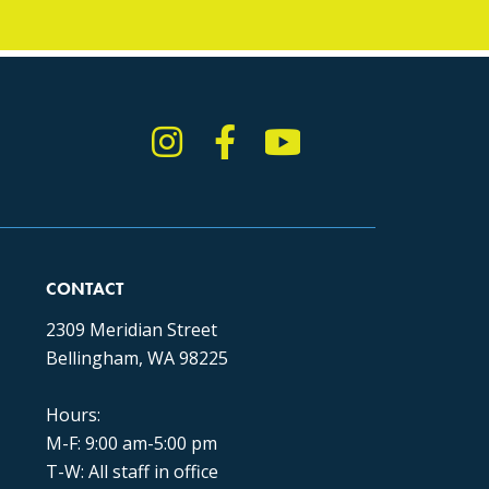
Instagram
Facebook
YouTube
TikTok
CONTACT
2309 Meridian Street
Bellingham, WA 98225
Hours:
M-F: 9:00 am-5:00 pm
T-W: All staff in office