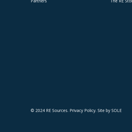
Partners
The RE Sto
© 2024 RE Sources.
Privacy Policy
. Site by
SOLE