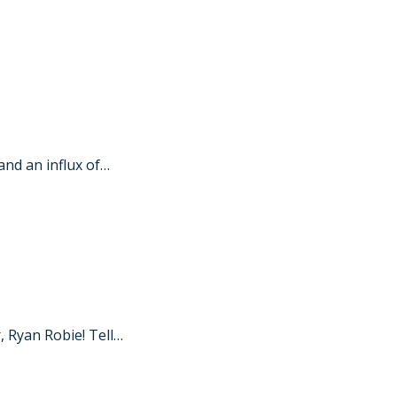
nd an influx of…
 Ryan Robie! Tell…