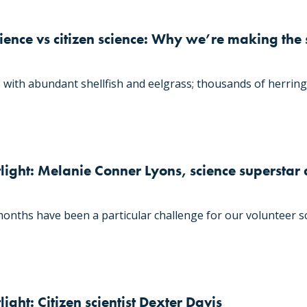
ence vs citizen science: Why we’re making the 
 with abundant shellfish and eelgrass; thousands of herring 
light: Melanie Conner Lyons, science superstar
nths have been a particular challenge for our volunteer sc
ight: Citizen scientist Dexter Davis