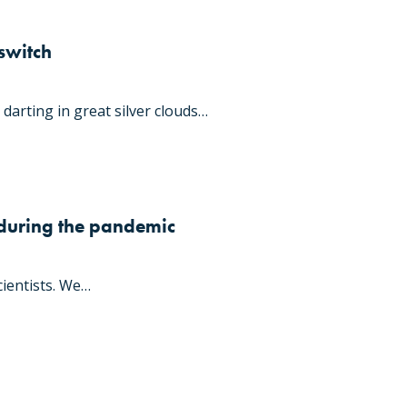
switch
darting in great silver clouds…
 during the pandemic
ientists. We…