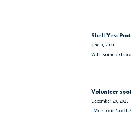
Shell Yes: Pro
June 9, 2021
With some extraor
Volunteer spot
December 20, 2020
Meet our North So