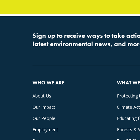
Sign up to receive ways to take actio
latest environmental news, and mor
WHO WE ARE
WHAT WE
About Us
Protecting 
Our Impact
Climate Ac
Our People
Educating 
Employment
Forests & 