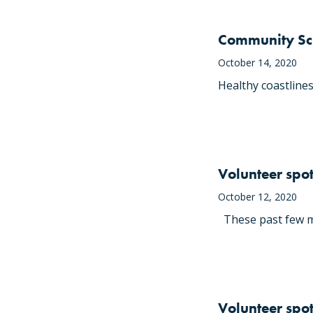
Community Sci
October 14, 2020
Healthy coastlines
Volunteer spot
October 12, 2020
These past few mo
Volunteer spotl