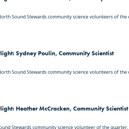
orth Sound Stewards community science volunteers of the 
light: Sydney Poulin, Community Scientist
orth Sound Stewards community science volunteers of the q
tlight: Heather McCracken, Community Scientist
und Stewards community science volunteer of the quarter,