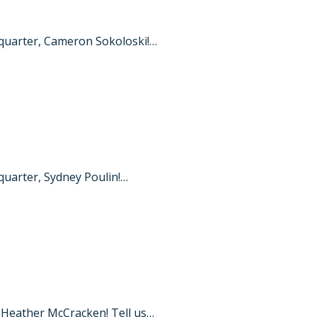
quarter, Cameron Sokoloski!…
uarter, Sydney Poulin!…
 Heather McCracken! Tell us…