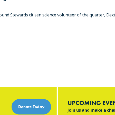
und Stewards citizen science volunteer of the quarter, Dext
UPCOMING EVE
Donate Today
Join us and make a ch