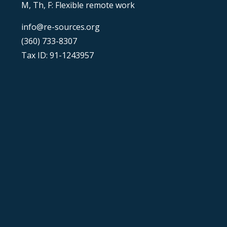
M, Th, F: Flexible remote work
info@re-sources.org
(360) 733-8307
Tax ID: 91-1243957