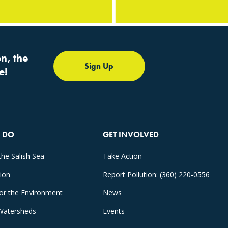
n, the
Sign Up
e!
 DO
GET INVOLVED
the Salish Sea
Take Action
tion
Report Pollution: (360) 220-0556
for the Environment
News
Watersheds
Events