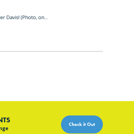
er Davis! (Photo, on…
NTS
Check it Out
ange