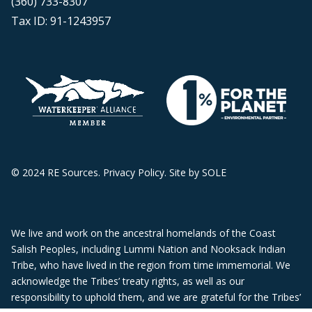
(360) 733-8307
Tax ID: 91-1243957
© 2024 RE Sources.
Privacy Policy
. Site by
SOLE
We live and work on the ancestral homelands of the Coast
Salish Peoples, including Lummi Nation and Nooksack Indian
Tribe, who have lived in the region from time immemorial. We
acknowledge the Tribes’ treaty rights, as well as our
responsibility to uphold them, and we are grateful for the Tribes’