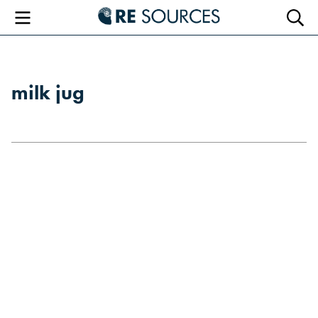
RE Sourc
Menu
Searc
milk jug