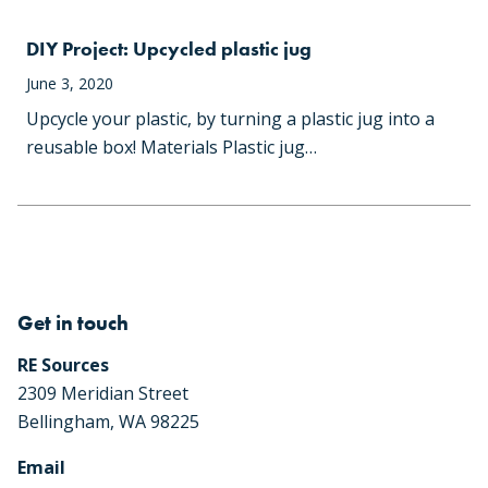
DIY Project: Upcycled plastic jug
June 3, 2020
Upcycle your plastic, by turning a plastic jug into a
reusable box! Materials Plastic jug…
Get in touch
RE Sources
2309 Meridian Street
Bellingham, WA 98225
Email