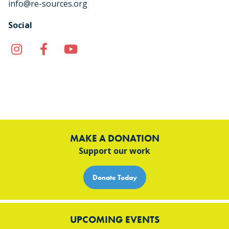
info@re-sources.org
Social
Instagram
Facebook
YouTube
TikTok
MAKE A DONATION
Support our work
Donate Today
UPCOMING EVENTS