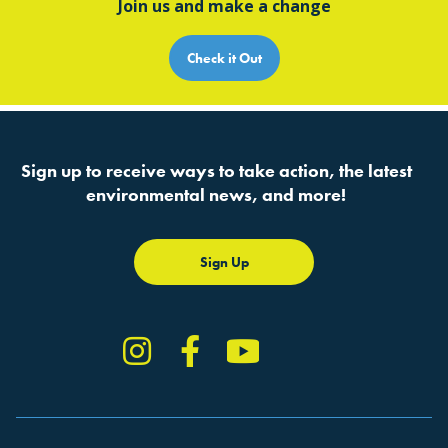
Join us and make a change
Check it Out
Sign up to receive ways to take action, the latest
environmental news, and more!
Sign Up
Instagram
Facebook
YouTube
TikTok