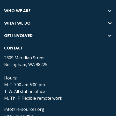
WHO WE ARE
WHAT WE DO
GET INVOLVED
CONTACT
2309 Meridian Street
Bellingham, WA 98225
Hours:
M-F: 9:00 am-5:00 pm
T-W: All staff in office
M, Th, F: Flexible remote work
info@re-sources.org