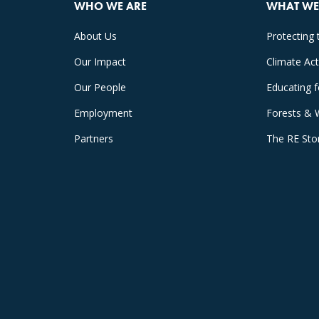
WHO WE ARE
WHAT WE
About Us
Protecting 
Our Impact
Climate Ac
Our People
Educating 
Employment
Forests & 
Partners
The RE Sto