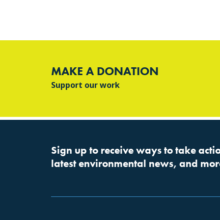
MAKE A DONATION
Support our work
Sign up to receive ways to take actio
latest environmental news, and mor