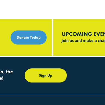
UPCOMING EVE
Donate Today
Join us and make a ch
n, the
Sign Up
e!