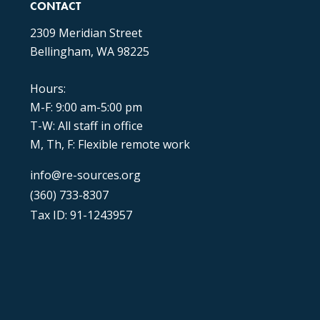
CONTACT
2309 Meridian Street
Bellingham, WA 98225
Hours:
M-F: 9:00 am-5:00 pm
T-W: All staff in office
M, Th, F: Flexible remote work
info@re-sources.org
(360) 733-8307
Tax ID: 91-1243957