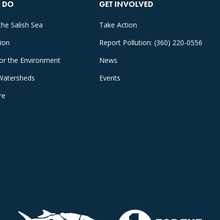
 DO
GET INVOLVED
the Salish Sea
Take Action
tion
Report Pollution: (360) 220-0556
for the Environment
News
Watersheds
Events
re