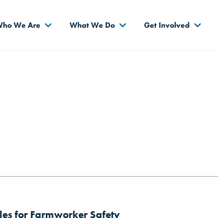
s
ho We Are
What We Do
Get Involved
es for Farmworker Safety