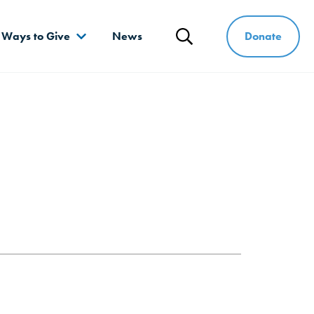
Donate
Ways to Give
News
Search