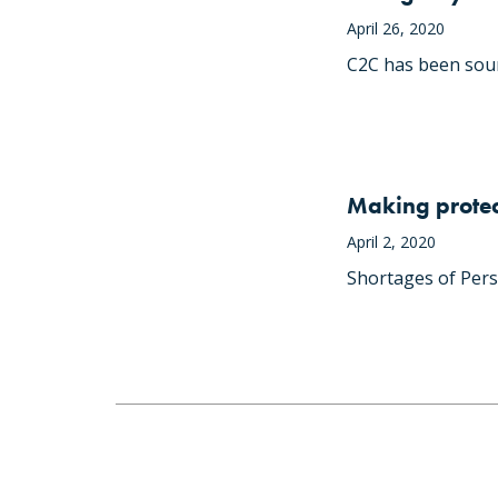
April 26, 2020
C2C has been soun
Making protec
April 2, 2020
Shortages of Pers