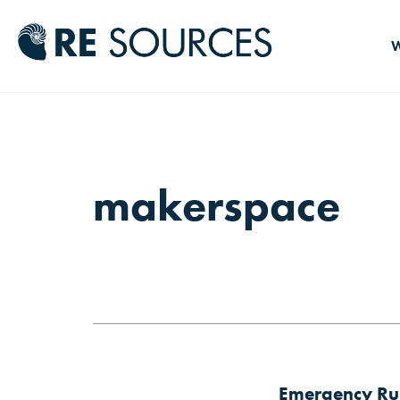
RE Source
W
makerspace
Emergency Rul