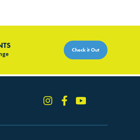
NTS
Check it Out
ange
Instagram
Facebook
YouTube
TikTok