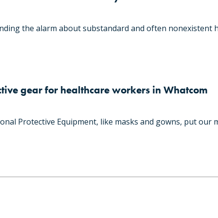
ding the alarm about substandard and often nonexistent h
tive gear for healthcare workers in Whatcom
onal Protective Equipment, like masks and gowns, put our 