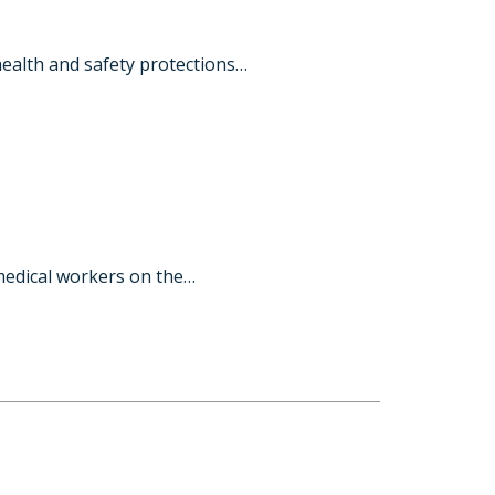
ealth and safety protections…
medical workers on the…