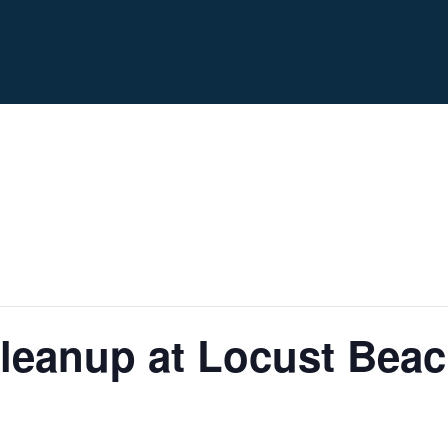
leanup at Locust Bea