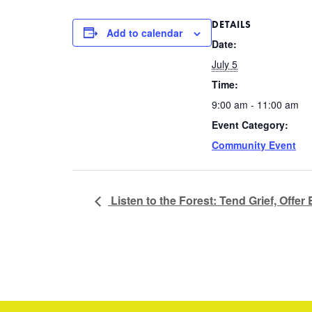
DETAILS
Add to calendar
Date:
July 5
Time:
9:00 am - 11:00 am
Event Category:
Community Event
Listen to the Forest: Tend Grief, Offer