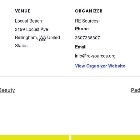
VENUE
ORGANIZER
Locust Beach
RE Sources
Phone
3199 Locust Ave
Bellingham
,
WA
United
3607338307
States
Email
info@re-sources.org
View Organizer Website
 Beauty
Pad