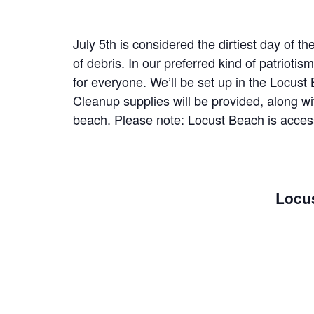
July 5th is considered the dirtiest day of t
of debris. In our preferred kind of patriot
for everyone. We’ll be set up in the Locust 
Cleanup supplies will be provided, along 
beach. Please note: Locust Beach is accesse
Locus