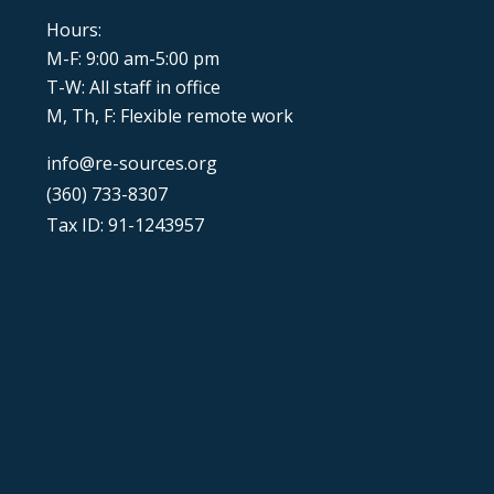
Hours:
M-F: 9:00 am-5:00 pm
T-W: All staff in office
M, Th, F: Flexible remote work
info@re-sources.org
(360) 733-8307
Tax ID: 91-1243957