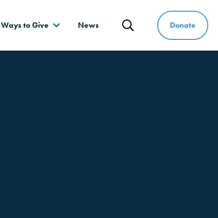
Donate
Ways to Give
News
Search