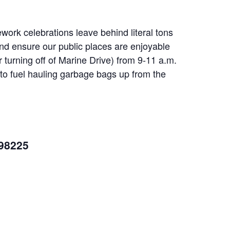
ework celebrations leave behind literal tons
 and ensure our public places are enjoyable
r turning off of Marine Drive) from 9-11 a.m.
to fuel hauling garbage bags up from the
 98225