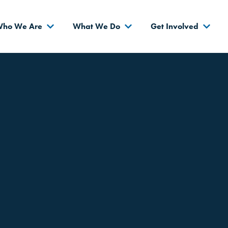
s
ho We Are
What We Do
Get Involved