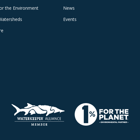
for the Environment
News
Watersheds
Events
re