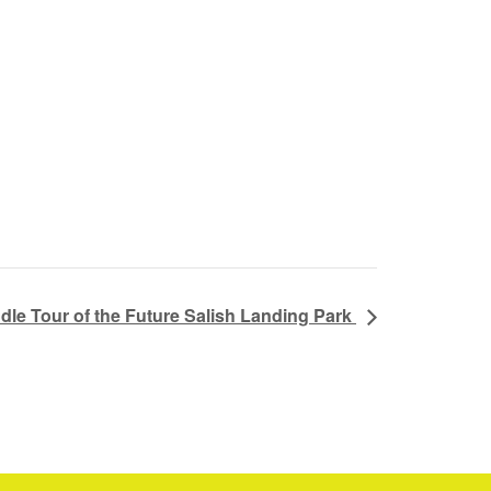
dle Tour of the Future Salish Landing Park