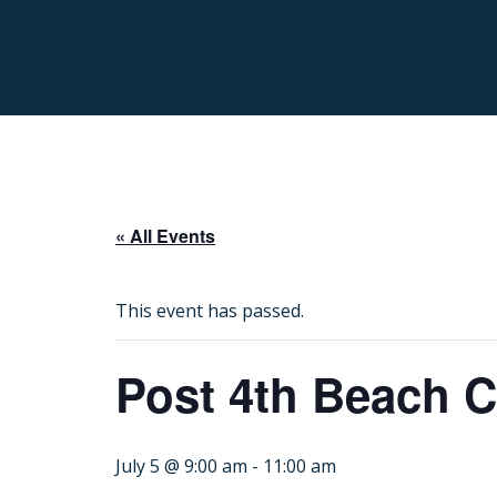
« All Events
This event has passed.
Post 4th Beach C
July 5 @ 9:00 am
-
11:00 am