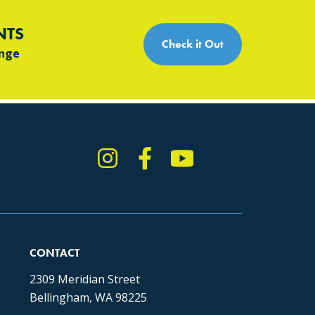
NTS
Check it Out
ange
Instagram
Facebook
YouTube
TikTok
CONTACT
2309 Meridian Street
Bellingham, WA 98225