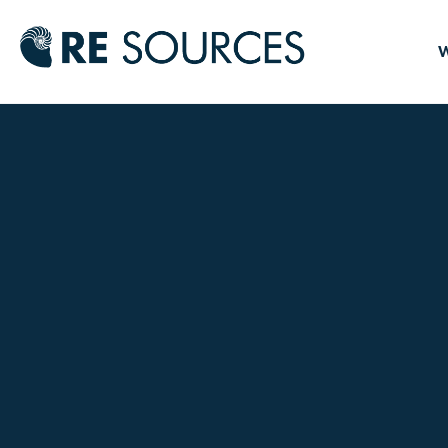
RE Source
W