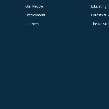
Our People
Educating 
Employment
Forests & 
Partners
The RE Sto