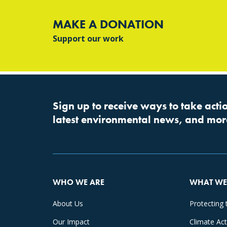
MAKE A DONATION
Support our work
Sign up to receive ways to take actio
latest environmental news, and mor
WHO WE ARE
WHAT WE
About Us
Protecting 
Our Impact
Climate Ac