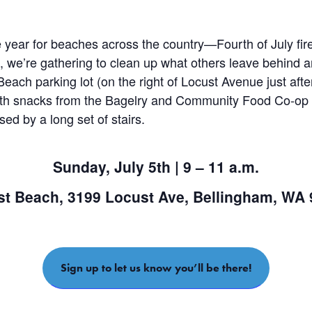
he year for beaches across the country—Fourth of July fir
ism, we’re gathering to clean up what others leave behind
Beach parking lot (on the right of Locust Avenue just afte
with snacks from the Bagelry and Community Food Co-op 
d by a long set of stairs.
Sunday, July 5th |
9 – 11 a.m.
t Beach, 3199 Locust Ave, Bellingham, WA
Sign up to let us know you’ll be there!