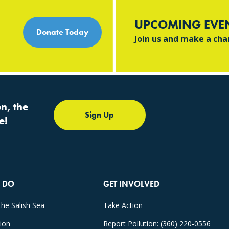
UPCOMING EVE
Donate Today
Join us and make a ch
n, the
Sign Up
e!
 DO
GET INVOLVED
the Salish Sea
Take Action
tion
Report Pollution: (360) 220-0556