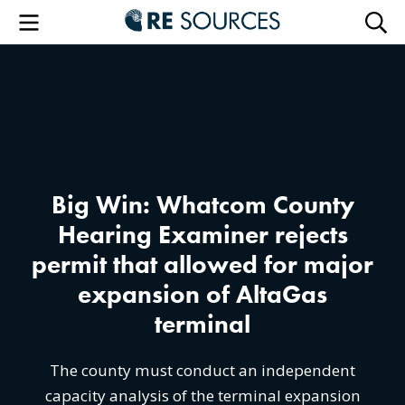
RE Sourc
Menu
Searc
Big Win: Whatcom County
Hearing Examiner rejects
permit that allowed for major
expansion of AltaGas
terminal
The county must conduct an independent
capacity analysis of the terminal expansion