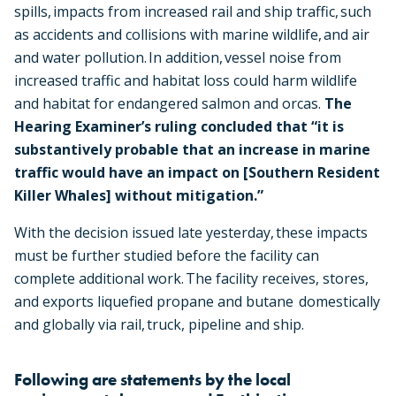
spills, impacts from increased rail and ship traffic, such
as accidents and collisions with marine wildlife, and air
and water pollution. In addition, vessel noise from
increased traffic and habitat loss could harm wildlife
and habitat for endangered salmon and orcas.
The
Hearing Examiner’s ruling concluded that “it is
substantively probable that an increase in marine
traffic would have an impact on [Southern Resident
Killer Whales] without mitigation.”
With the decision issued late yesterday, these impacts
must be further studied before the facility can
complete additional work. The facility receives, stores,
and exports liquefied propane and butane domestically
and globally via rail, truck, pipeline and ship.
Following are statements by the local