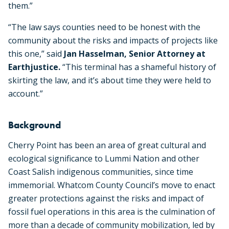
them.
”
“The law says counties need to be honest with the
community about the risks and impacts of projects like
this one,” said
Jan Hasselman, Senior Attorney at
Earthjustice.
“This terminal has a shameful history of
skirting the law, and it’s about time they were held to
account.”
Background
Cherry Point has been an area of great cultural and
ecological significance to Lummi Nation and other
Coast Salish indigenous communities, since time
immemorial. Whatcom County Council’s move to enact
greater protections against the risks and impact of
fossil fuel operations in this area is the culmination of
more than a decade of community mobilization, led by