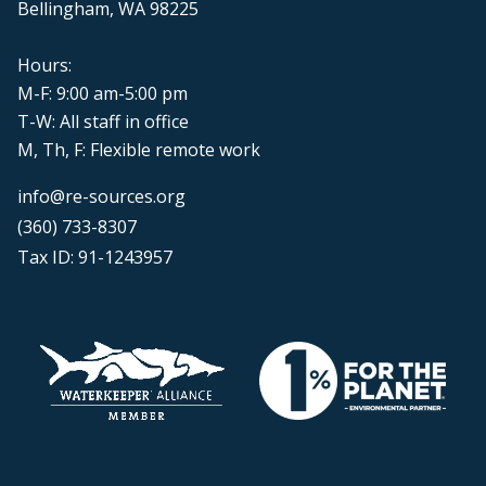
Bellingham, WA 98225
Hours:
M-F: 9:00 am-5:00 pm
T-W: All staff in office
M, Th, F: Flexible remote work
info@re-sources.org
(360) 733-8307
Tax ID: 91-1243957