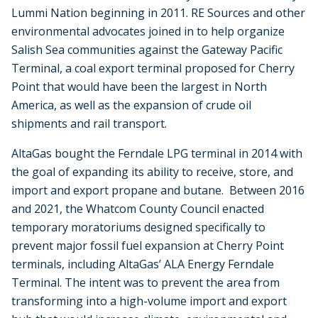
Lummi Nation beginning in 2011. RE Sources and other
environmental advocates joined in to help organize
Salish Sea communities against the Gateway Pacific
Terminal, a coal export terminal proposed for Cherry
Point that would have been the largest in North
America, as well as the expansion of crude oil
shipments and rail transport.
AltaGas bought the Ferndale LPG terminal in 2014 with
the goal of expanding its ability to receive, store, and
import and export propane and butane. Between 2016
and 2021, the Whatcom County Council enacted
temporary moratoriums designed specifically to
prevent major fossil fuel expansion at Cherry Point
terminals, including AltaGas’ ALA Energy Ferndale
Terminal. The intent was to prevent the area from
transforming into a high-volume import and export