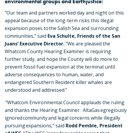
environmental groups and Earthjustice:
“Our team and partners worked day and night on this
appeal because of the long-term risks this illegal
expansion poses to the Salish Sea and surrounding
communities,” said
Eva Schulte, Friends of the San
Juans’ Executive Director.
“We are pleased the
Whatcom County Hearing Examiner is requiring
further study, and hope the County will do more to
prevent fossil fuel expansion at the terminal until
adverse consequences to human, water, and
endangered Southern Resident killer whales are
understood and addressed.”
“Whatcom Environmental Council applauds the ruling
and thanks the Hearing Examiner. AltaGas egregiously
ignored community and legal concerns while illegally
pursuing expansions,” said
Rodd Pemble, President