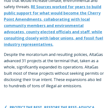
hub that would increase climate, environmental and
safety threats.
RE Sources worked for years to build
public support for what would become the Cherry
Point Amendments, collaborating with local
community members and environmental
advocates, county elected officials and staff, while
consulting closely with labor unions, and fossil fuel
industry representatives.
Despite the moratorium and resulting policies, AltaGas
advanced 31 projects at the terminal that, taken as a
whole, significantly expanded its operations. AltaGas
built most of these projects without seeking permits or
disclosing their true intent. These expansions also led
to hundreds of tons of illegal air emissions.
PROTECT THE BEST, RESTORE THE REST: ADVOCATING FOR CLIMATE-CONSCIOUS FOREST MANAGEMENT IN NW WASHINGTON