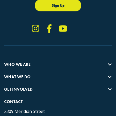
Sign Up
Instagram
Facebook
YouTube
TikTok
WHO WE ARE
WHAT WE DO
GET INVOLVED
CONTACT
2309 Meridian Street