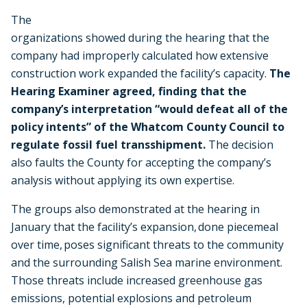
The
organizations showed during the hearing that the
company had improperly calculated how extensive
construction work expanded the facility’s capacity.
The
Hearing Examiner agreed, finding that the
company’s interpretation “would defeat all of the
policy intents” of the Whatcom County Council to
regulate fossil fuel transshipment.
The decision
also faults the County for accepting the company’s
analysis without applying its own expertise.
The groups also demonstrated at the hearing in
January that the facility’s expansion, done piecemeal
over time, poses significant threats to the community
and the surrounding Salish Sea marine environment.
Those threats include increased greenhouse gas
emissions, potential explosions and petroleum