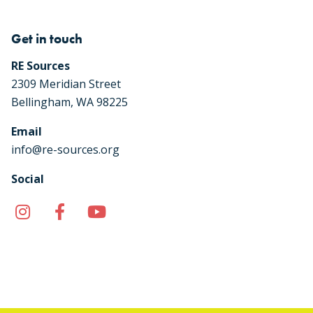
Get in touch
RE Sources
2309 Meridian Street
Bellingham, WA 98225
Email
info@re-sources.org
Social
Instagram
Facebook
YouTube
TikTok