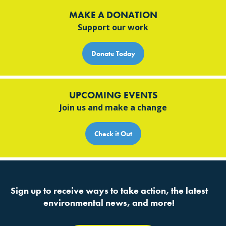
MAKE A DONATION
Support our work
Donate Today
UPCOMING EVENTS
Join us and make a change
Check it Out
Sign up to receive ways to take action, the latest
environmental news, and more!