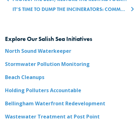
Post navigation
IT’S TIME TO DUMP THE INCINERATORS: COMMUNITY CONCERNS AND COMMON MISCONCEPTIONS (PART 1)
Explore Our Salish Sea Initiatives
North Sound Waterkeeper
Stormwater Pollution Monitoring
Beach Cleanups
Holding Polluters Accountable
Bellingham Waterfront Redevelopment
Wastewater Treatment at Post Point