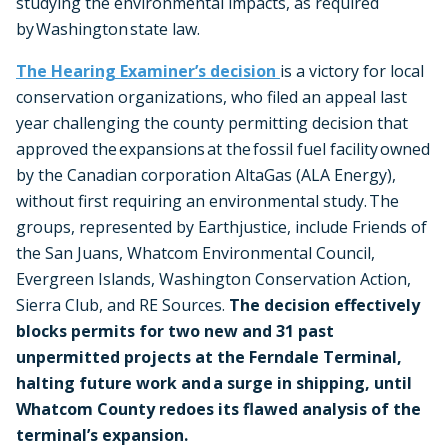
studying the environmental impacts, as required
by Washington state law.
The Hearing Examiner’s decision
is a victory for local
conservation organizations, who filed an appeal last
year challenging the county permitting decision that
approved the expansions at the fossil fuel facility owned
by the Canadian corporation AltaGas (ALA Energy),
without first requiring an environmental study. The
groups, represented by Earthjustice, include Friends of
the San Juans, Whatcom Environmental Council,
Evergreen Islands, Washington Conservation Action,
Sierra Club, and RE Sources.
The decision effectively
blocks permits for two new and 31 past
unpermitted projects at the Ferndale Terminal,
halting future work and a surge in shipping, until
Whatcom County redoes its flawed analysis of the
terminal’s expansion.