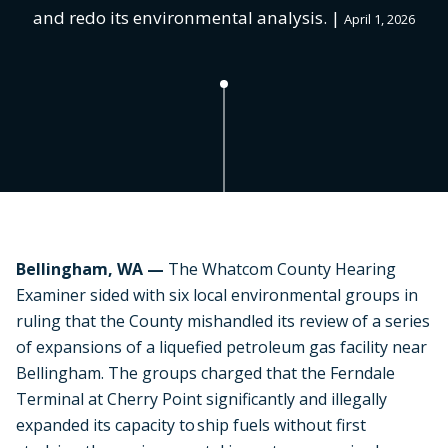
and redo its environmental analysis. |
April 1, 2026
Bellingham, WA —
The Whatcom County Hearing
Examiner sided with six local environmental groups in
ruling that the County mishandled its review of a series
of expansions of a liquefied petroleum gas facility near
Bellingham. The groups charged that the Ferndale
Terminal at Cherry Point significantly and illegally
expanded its capacity to ship fuels without first