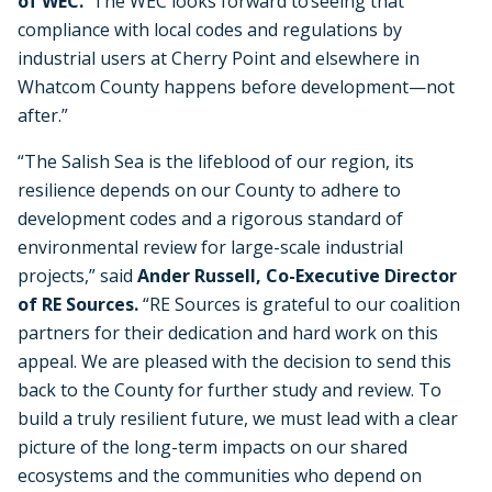
of WEC.
“The WEC looks forward to seeing that
compliance with local codes and regulations by
industrial users at Cherry Point and elsewhere in
Whatcom County happens before development—not
after.”
“The Salish Sea is the lifeblood of our region, its
resilience depends on our County to adhere to
development codes and a rigorous standard of
environmental review for large-scale industrial
projects,” said
Ander Russell, Co-Executive Director
of RE Sources.
“RE Sources is grateful to our coalition
partners for their dedication and hard work on this
appeal. We are pleased with the decision to send this
back to the County for further study and review.
To
build a truly resilient future, we must lead with a clear
picture of the long-term impacts on our shared
ecosystems and the communities who depend on