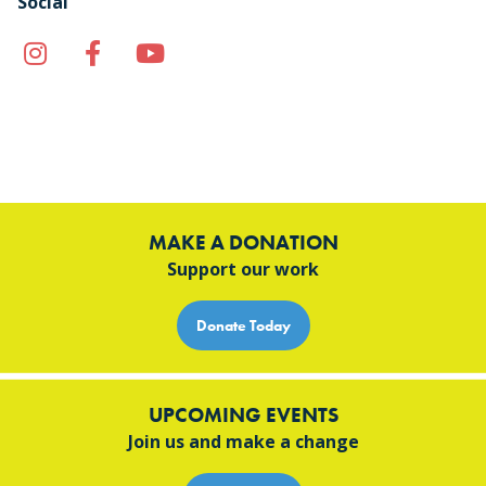
Social
Instagram
Facebook
YouTube
TikTok
MAKE A DONATION
Support our work
Donate Today
UPCOMING EVENTS
Join us and make a change