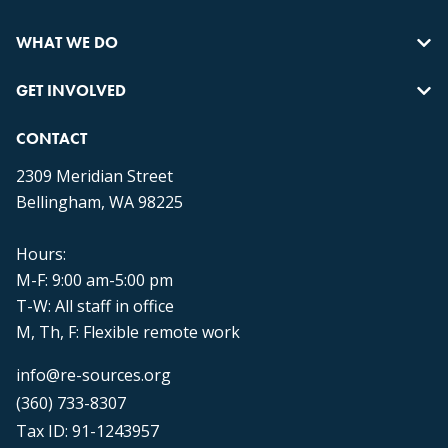
WHAT WE DO
GET INVOLVED
CONTACT
2309 Meridian Street
Bellingham, WA 98225
Hours:
M-F: 9:00 am-5:00 pm
T-W: All staff in office
M, Th, F: Flexible remote work
info@re-sources.org
(360) 733-8307
Tax ID: 91-1243957