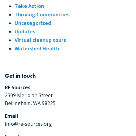
Take Action
Thriving Communities
Uncategorized
Updates
Virtual cleanup tours
Watershed Health
Get in touch
RE Sources
2309 Meridian Street
Bellingham, WA 98225
Email
info@re-sources.org