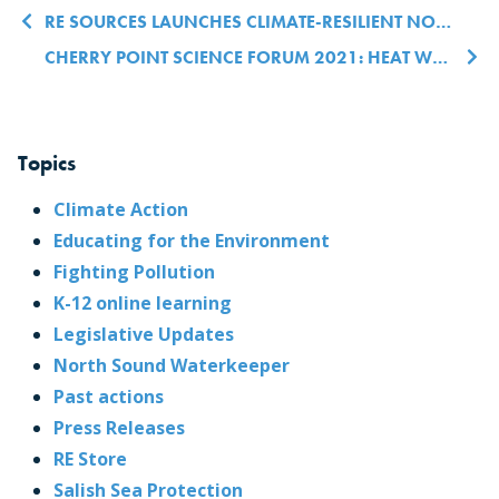
Post navigation
RE SOURCES LAUNCHES CLIMATE-RESILIENT NORTHWEST WASHINGTON INITIATIVE
CHERRY POINT SCIENCE FORUM 2021: HEAT WAVES, MARINE MAMMALS & MORE
Topics
Climate Action
Educating for the Environment
Fighting Pollution
K-12 online learning
Legislative Updates
North Sound Waterkeeper
Past actions
Press Releases
RE Store
Salish Sea Protection