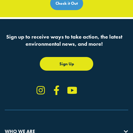
Check it Out
Sign up to receive ways to take action, the latest
environmental news, and more!
Sign Up
Instagram
Facebook
YouTube
TikTok
WHO WE ARE