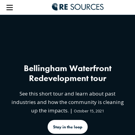
RE Sou
Menu
Bellingham Waterfront
Redevelopment tour
See this short tour and learn about past
industries and how the community is cleaning
up the impacts. |
October 15, 2021
Stay in the loop