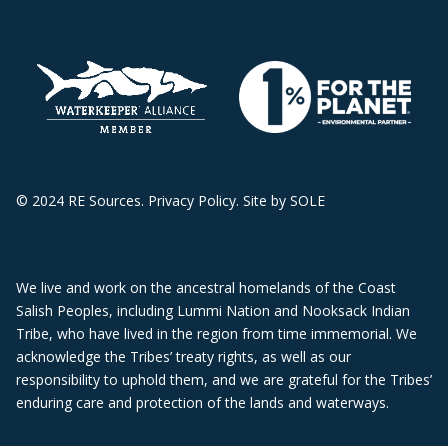
© 2024 RE Sources.
Privacy Policy
. Site by
SOLE
We live and work on the ancestral homelands of the Coast
Salish Peoples, including Lummi Nation and Nooksack Indian
Tribe, who have lived in the region from time immemorial. We
acknowledge the Tribes’ treaty rights, as well as our
responsibility to uphold them, and we are grateful for the Tribes’
enduring care and protection of the lands and waterways.