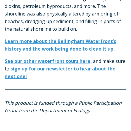
dioxins, petroleum byproducts, and more. The
shoreline was also physically altered by armoring off
beaches, dredging up sediment, and filling in parts of
the natural shoreline to build on.
Learn more about the Bellingham Waterfront’s
history and the work being done to clean it up.
See our other waterfront tours here,
and make sure
to
sign up for our newsletter to hear about the
next one!
This product is funded through a Public Participation
Grant from the Department of Ecology.