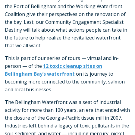
the Port of Bellingham and the Working Waterfront
Coalition give their perspectives on the renovation of
the bay. Last, our Community Engagement Specialist
Destiny will talk about what actions people can take in
the future to help realize the revitalized waterfront
that we all want.
This is part of our series of tours — virtual and in-
person — of the
12 toxic cleanup sites on
Bellingham Bay’s waterfront
on its journey to
becoming more connected to the community, salmon
and local businesses.
The Bellingham Waterfront was a seat of industrial
activity for more than 100 years, an era that ended with
the closure of the Georgia-Pacific tissue mill in 2007.
Industries left behind a legacy of toxic pollutants in the
soil, sediment, and water — including mercury, nickel,