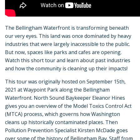
The Bellingham Waterfront is transforming beneath
our very eyes. This land was once dominated by heavy
industries that were largely inaccessible to the public.
But now, spaces like parks and cafes are opening.
Watch this short tour and learn about past industries
and how the community is cleaning up their impacts!
This tour was originally hosted on September 15th,
2021 at Waypoint Park along the Bellingham
Waterfront. North Sound Baykeeper Eleanor Hines
gives you an overview of the Model Toxics Control Act
(MTCA) process, which governs how Washington
cleans up historically contaminated places. Then
Pollution Prevention Specialist Kirsten McDade goes
over some of the history of Bellingham Bay. Staff from