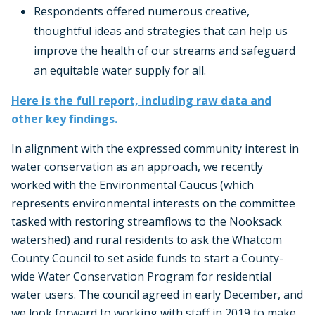
Respondents offered numerous creative,
thoughtful ideas and strategies that can help us
improve the health of our streams and safeguard
an equitable water supply for all.
Here is the full report, including raw data and
other key findings.
In alignment with the expressed community interest in
water conservation as an approach, we recently
worked with the Environmental Caucus (which
represents environmental interests on the committee
tasked with restoring streamflows to the Nooksack
watershed) and rural residents to ask the Whatcom
County Council to set aside funds to start a County-
wide Water Conservation Program for residential
water users. The council agreed in early December, and
we look forward to working with staff in 2019 to make