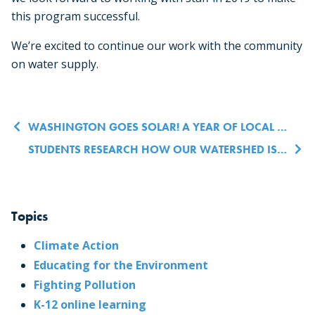
this program successful.
We’re excited to continue our work with the community
on water supply.
Post navigation
WASHINGTON GOES SOLAR! A YEAR OF LOCAL LEADERSHIP IN CLEAN ENERGY
STUDENTS RESEARCH HOW OUR WATERSHED IS CONNECTED TO ORCA SURVIVAL
Topics
Climate Action
Educating for the Environment
Fighting Pollution
K-12 online learning