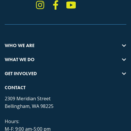
Instagram
Facebook
YouTube
TikTok
WHO WE ARE
WHAT WE DO
GET INVOLVED
CONTACT
2309 Meridian Street
Bellingham, WA 98225
Hours:
M-F: 9:00 am-5:00 pm