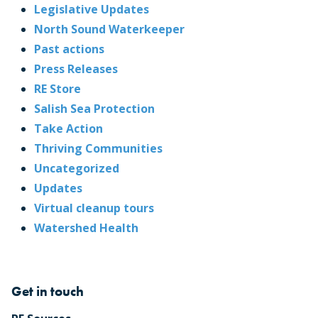
Legislative Updates
North Sound Waterkeeper
Past actions
Press Releases
RE Store
Salish Sea Protection
Take Action
Thriving Communities
Uncategorized
Updates
Virtual cleanup tours
Watershed Health
Get in touch