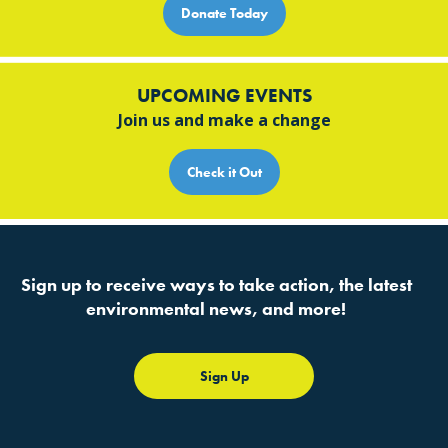
Donate Today
UPCOMING EVENTS
Join us and make a change
Check it Out
Sign up to receive ways to take action, the latest
environmental news, and more!
Sign Up