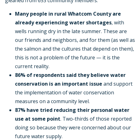
gleaned from 653 community members:
Many people in rural Whatcom County are
already experiencing water shortages
, with
wells running dry in the late summer. These are
our friends and neighbors, and for them (as well as
the salmon and the cultures that depend on them),
this is not a problem of the future — it is the
current reality.
86% of respondents said they believe water
conservation is an important issue
and support
the implementation of water conservation
measures on a community level.
87% have tried reducing their personal water
use at some point
. Two-thirds of those reported
doing so because they were concerned about our
future water supply.