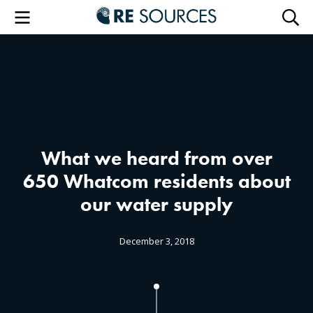
RE Sourc
Menu
Searc
What we heard from over
650 Whatcom residents about
our water supply
December 3, 2018