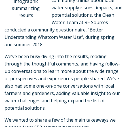
community thinks about local
infographic
water supply issues, impacts, and
summarizing
potential solutions, the Clean
results
Water Team at RE Sources
conducted a community questionnaire, “Better
Understanding Whatcom Water Use”, during spring
and summer 2018.
We’ve been busy diving into the results, reading
through the thoughtful comments, and having follow-
up conversations to learn more about the wide range
of perspectives and experiences people shared. We’ve
also had some one-on-one conversations with local
farmers and gardeners, adding valuable insight to our
water challenges and helping expand the list of
potential solutions.
We wanted to share a few of the main takeaways we