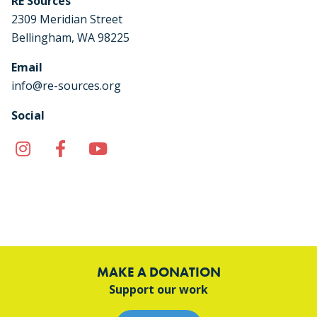
RE Sources
2309 Meridian Street
Bellingham, WA 98225
Email
info@re-sources.org
Social
Instagram
Facebook
YouTube
TikTok
MAKE A DONATION
Support our work