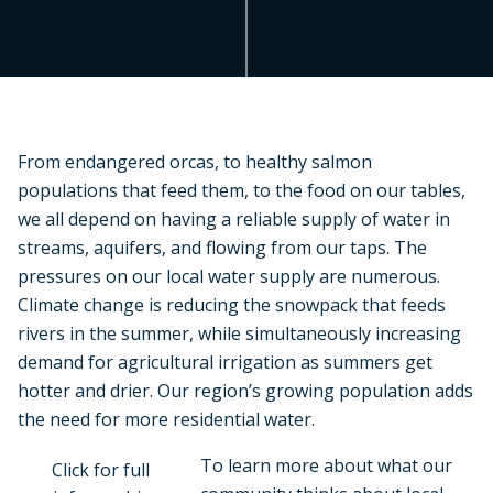
From endangered orcas, to healthy salmon
populations that feed them, to the food on our tables,
we all depend on having a reliable supply of water in
streams, aquifers, and flowing from our taps. The
pressures on our local water supply are numerous.
Climate change is reducing the snowpack that feeds
rivers in the summer, while simultaneously increasing
demand for agricultural irrigation as summers get
hotter and drier. Our region’s growing population adds
the need for more residential water.
To learn more about what our
Click for full