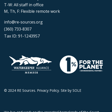
T-W: All staff in office
M, Th, F: Flexible remote work
info@re-sources.org
(360) 733-8307
Tax ID: 91-1243957
© 2024 RE Sources.
Privacy Policy
. Site by
SOLE