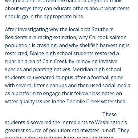
weighed and recorded the data and began to think
about ways they can educate others about what items
should go in the appropriate bins.
After investigating why the local orca Southern
Residents are racing extinction, why Chinook salmon
population is crashing, and why shellfish harvesting is
restricted, Blaine high school students restored a
riparian area of Cain Creek by removing invasive
species and planting natives. Meridian high school
students rejuvenated campus after a football game
with several litter cleanups and then used social media
as a platform to engage their fellow classmates on
water quality issues in the Tenmile Creek watershed.
These
students discovered the ingredients to Washington’s
greatest source of pollution: stormwater runoff. They