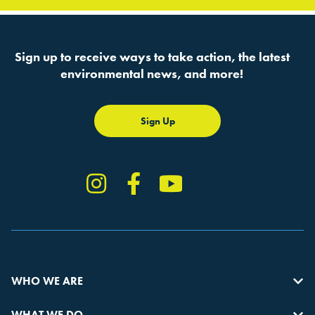
Sign up to receive ways to take action, the latest
environmental news, and more!
Sign Up
Instagram
Facebook
YouTube
TikTok
WHO WE ARE
WHAT WE DO