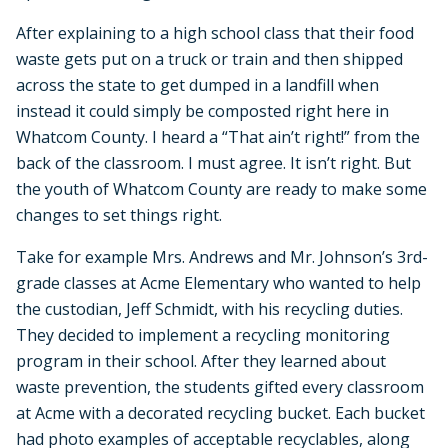
After explaining to a high school class that their food
waste gets put on a truck or train and then shipped
across the state to get dumped in a landfill when
instead it could simply be composted right here in
Whatcom County. I heard a “That ain’t right!” from the
back of the classroom. I must agree. It isn’t right. But
the youth of Whatcom County are ready to make some
changes to set things right.
Take for example Mrs. Andrews and Mr. Johnson’s 3rd-
grade classes at Acme Elementary who wanted to help
the custodian, Jeff Schmidt, with his recycling duties.
They decided to implement a recycling monitoring
program in their school. After they learned about
waste prevention, the students gifted every classroom
at Acme with a decorated recycling bucket. Each bucket
had photo examples of acceptable recyclables, along