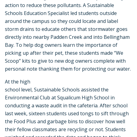
action to reduce these pollutants. A Sustainable
Schools Education Specialist led students outside
around the campus so they could locate and label
storm drains to educate others that stormwater goes
directly into nearby Padden Creek and into Bellingham
Bay. To help dog owners learn the importance of
picking up after their pet, these students made “We
Scoop” kits to give to new dog owners complete with
personal note thanking them for protecting our water.
At the high
school level, Sustainable Schools assisted the
Environmental Club at Squalicum High School in
conducting a waste audit in the cafeteria. After school
last week, sixteen students used tongs to sift through
the Food Plus and garbage bins to discover how well
their fellow classmates are recycling or not. Students