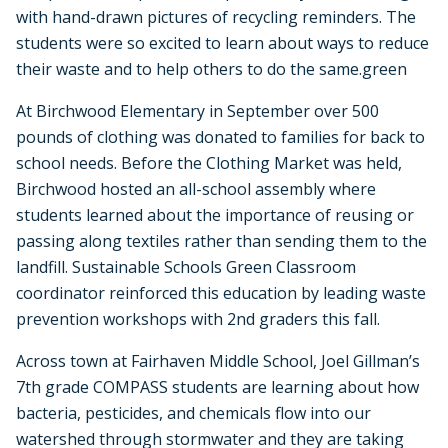
with hand-drawn pictures of recycling reminders. The
students were so excited to learn about ways to reduce
their waste and to help others to do the same.green
At Birchwood Elementary in September over 500
pounds of clothing was donated to families for back to
school needs. Before the Clothing Market was held,
Birchwood hosted an all-school assembly where
students learned about the importance of reusing or
passing along textiles rather than sending them to the
landfill. Sustainable Schools Green Classroom
coordinator reinforced this education by leading waste
prevention workshops with 2nd graders this fall.
Across town at Fairhaven Middle School, Joel Gillman’s
7th grade COMPASS students are learning about how
bacteria, pesticides, and chemicals flow into our
watershed through stormwater and they are taking