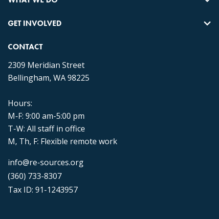
GET INVOLVED
CONTACT
2309 Meridian Street
Bellingham, WA 98225
Hours:
M-F: 9:00 am-5:00 pm
T-W: All staff in office
M, Th, F: Flexible remote work
info@re-sources.org
(360) 733-8307
Tax ID: 91-1243957