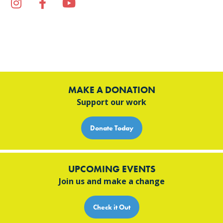
Instagram
Facebook
YouTube
TikTok
MAKE A DONATION
Support our work
Donate Today
UPCOMING EVENTS
Join us and make a change
Check it Out