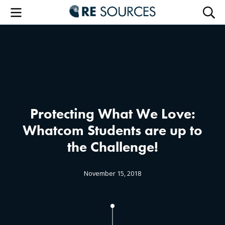
RE Sourc
Menu
Searc
Protecting What We Love:
Whatcom Students are up to
the Challenge!
November 15, 2018