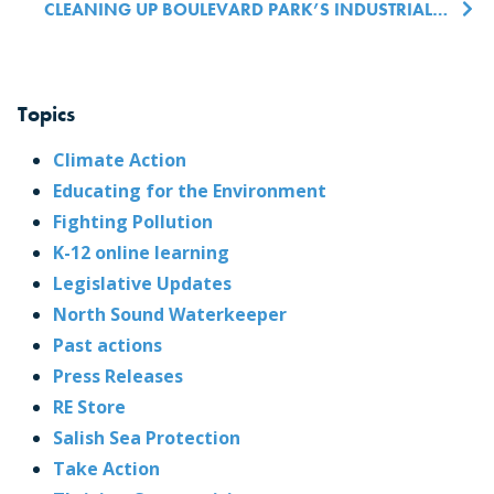
CLEANING UP BOULEVARD PARK’S INDUSTRIAL PAST
Topics
Climate Action
Educating for the Environment
Fighting Pollution
K-12 online learning
Legislative Updates
North Sound Waterkeeper
Past actions
Press Releases
RE Store
Salish Sea Protection
Take Action