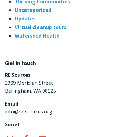
Thriving Communities
Uncategorized
Updates
Virtual cleanup tours
Watershed Health
Get in touch
RE Sources
2309 Meridian Street
Bellingham, WA 98225
Email
info@re-sources.org
Social