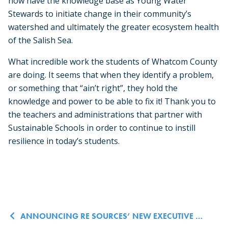
now have the knowledge base as Young Water
Stewards to initiate change in their community’s
watershed and ultimately the greater ecosystem health
of the Salish Sea.
What incredible work the students of Whatcom County
are doing. It seems that when they identify a problem,
or something that “ain’t right”, they hold the
knowledge and power to be able to fix it! Thank you to
the teachers and administrations that partner with
Sustainable Schools in order to continue to instill
resilience in today’s students.
Post navigation
ANNOUNCING RE SOURCES’ NEW EXECUTIVE DIRECTOR!