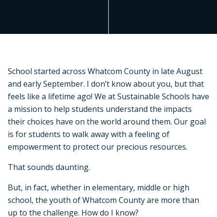
School started across Whatcom County in late August
and early September. I don’t know about you, but that
feels like a lifetime ago! We at Sustainable Schools have
a mission to help students understand the impacts
their choices have on the world around them. Our goal
is for students to walk away with a feeling of
empowerment to protect our precious resources.
That sounds daunting.
But, in fact, whether in elementary, middle or high
school, the youth of Whatcom County are more than
up to the challenge. How do I know?