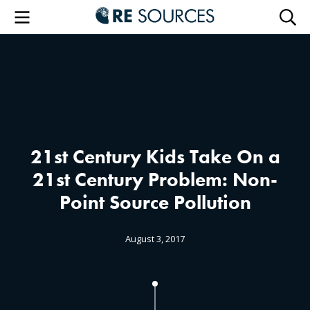
RE Sourc
Menu
Searc
21st Century Kids Take On a
21st Century Problem: Non-
Point Source Pollution
August 3, 2017