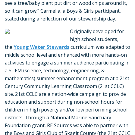
see a tree/baby plant put dirt or wood chips around it,
so it can grow.” Carmella, a Boys & Girls participant,
stated during a reflection of our stewardship day.
Originally developed for
high school students,
the
Young Water Stewards
curriculum was adapted to
middle school level and enhanced with more hands-on
activities to engage a summer audience participating in
a STEM (science, technology, engineering, &
mathematics) summer enhancement program at a 21st
Century Community Learning Classroom (21st CCLC)
site. 21st CCLC are a nation-wide campaign to provide
education and support during non-school hours for
children in high poverty and/or low performing school
districts. Through a National Marine Sanctuary
Foundation grant, RE Sources was able to partner with
the Boys and Girls Club of Skagit County (the 21st CCLC