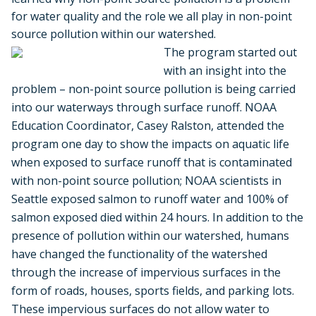
for water quality and the role we all play in non-point
source pollution within our watershed.
The program started out
with an insight into the
problem – non-point source pollution is being carried
into our waterways through surface runoff. NOAA
Education Coordinator, Casey Ralston, attended the
program one day to show the impacts on aquatic life
when exposed to surface runoff that is contaminated
with non-point source pollution; NOAA scientists in
Seattle exposed salmon to runoff water and 100% of
salmon exposed died within 24 hours. In addition to the
presence of pollution within our watershed, humans
have changed the functionality of the watershed
through the increase of impervious surfaces in the
form of roads, houses, sports fields, and parking lots.
These impervious surfaces do not allow water to