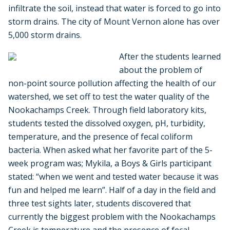
infiltrate the soil, instead that water is forced to go into
storm drains. The city of Mount Vernon alone has over
5,000 storm drains.
After the students learned
about the problem of
non-point source pollution affecting the health of our
watershed, we set off to test the water quality of the
Nookachamps Creek. Through field laboratory kits,
students tested the dissolved oxygen, pH, turbidity,
temperature, and the presence of fecal coliform
bacteria. When asked what her favorite part of the 5-
week program was; Mykila, a Boys & Girls participant
stated: “when we went and tested water because it was
fun and helped me learn”. Half of a day in the field and
three test sights later, students discovered that
currently the biggest problem with the Nookachamps
Creek is temperature and the presence of fecal