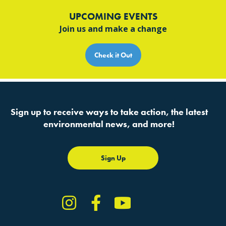
UPCOMING EVENTS
Join us and make a change
Check it Out
Sign up to receive ways to take action, the latest
environmental news, and more!
Sign Up
Instagram
Facebook
YouTube
TikTok