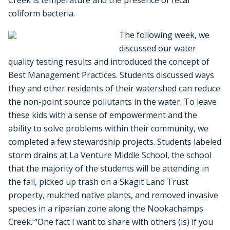
coliform bacteria.
The following week, we
discussed our water
quality testing results and introduced the concept of
Best Management Practices. Students discussed ways
they and other residents of their watershed can reduce
the non-point source pollutants in the water. To leave
these kids with a sense of empowerment and the
ability to solve problems within their community, we
completed a few stewardship projects. Students labeled
storm drains at La Venture Middle School, the school
that the majority of the students will be attending in
the fall, picked up trash on a Skagit Land Trust
property, mulched native plants, and removed invasive
species in a riparian zone along the Nookachamps
Creek. “One fact I want to share with others (is) if you