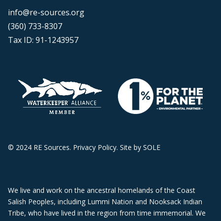
info@re-sources.org
(360) 733-8307
Tax ID: 91-1243957
© 2024 RE Sources.
Privacy Policy
. Site by
SOLE
We live and work on the ancestral homelands of the Coast
Salish Peoples, including Lummi Nation and Nooksack Indian
Tribe, who have lived in the region from time immemorial. We