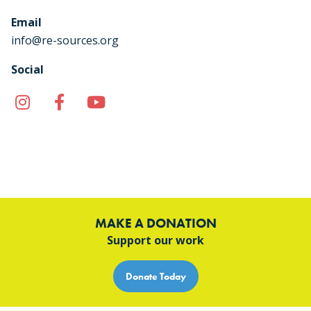
Email
info@re-sources.org
Social
Instagram
Facebook
YouTube
TikTok
MAKE A DONATION
Support our work
Donate Today