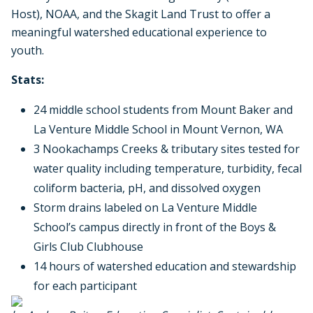
Host), NOAA, and the Skagit Land Trust to offer a
meaningful watershed educational experience to
youth.
Stats:
24 middle school students from Mount Baker and
La Venture Middle School in Mount Vernon, WA
3 Nookachamps Creeks & tributary sites tested for
water quality including temperature, turbidity, fecal
coliform bacteria, pH, and dissolved oxygen
Storm drains labeled on La Venture Middle
School’s campus directly in front of the Boys &
Girls Club Clubhouse
14 hours of watershed education and stewardship
for each participant