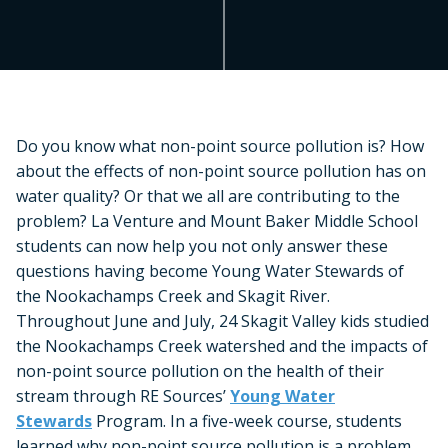
Do you know what non-point source pollution is? How
about the effects of non-point source pollution has on
water quality? Or that we all are contributing to the
problem? La Venture and Mount Baker Middle School
students can now help you not only answer these
questions having become Young Water Stewards of
the Nookachamps Creek and Skagit River.
Throughout June and July, 24 Skagit Valley kids studied
the Nookachamps Creek watershed and the impacts of
non-point source pollution on the health of their
stream through RE Sources’
Young Water
Stewards
Program. In a five-week course, students
learned why non-point source pollution is a problem