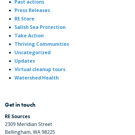
Past actions
Press Releases
RE Store
Salish Sea Protection
Take Action
Thriving Communities
Uncategorized
Updates
Virtual cleanup tours
Watershed Health
Get in touch
RE Sources
2309 Meridian Street
Bellingham, WA 98225