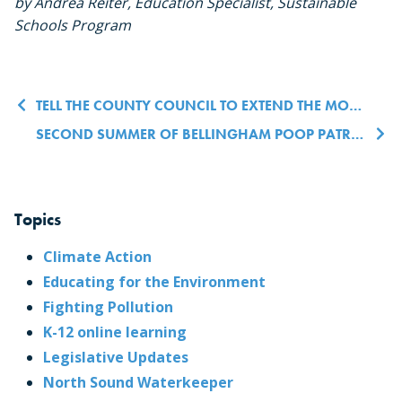
by Andrea Reiter, Education Specialist, Sustainable
Schools Program
Post navigation
TELL THE COUNTY COUNCIL TO EXTEND THE MORATORIUM ON NEW UNREFINED FOSSIL FUEL PERMITS
SECOND SUMMER OF BELLINGHAM POOP PATROLS TO HIGHLIGHT PROPER DOG POOP PICKUP PRACTICES TO HELP PREVENT WATER POLLUTION
Topics
Climate Action
Educating for the Environment
Fighting Pollution
K-12 online learning
Legislative Updates
North Sound Waterkeeper