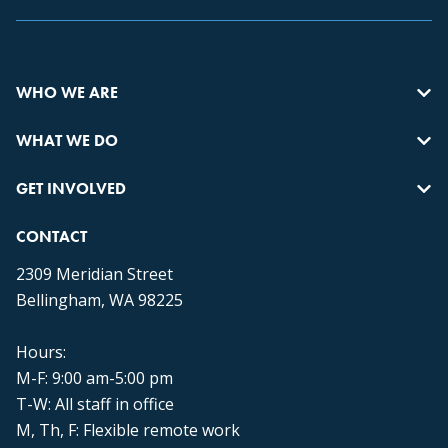
WHO WE ARE
WHAT WE DO
GET INVOLVED
CONTACT
2309 Meridian Street
Bellingham, WA 98225
Hours:
M-F: 9:00 am-5:00 pm
T-W: All staff in office
M, Th, F: Flexible remote work