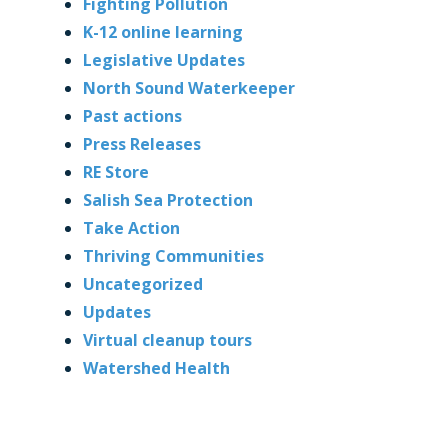
Fighting Pollution
K-12 online learning
Legislative Updates
North Sound Waterkeeper
Past actions
Press Releases
RE Store
Salish Sea Protection
Take Action
Thriving Communities
Uncategorized
Updates
Virtual cleanup tours
Watershed Health