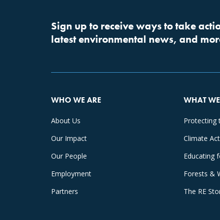
Sign up to receive ways to take actio
latest environmental news, and mor
WHO WE ARE
WHAT WE
About Us
Protecting 
Our Impact
Climate Ac
Our People
Educating 
Employment
Forests & 
Partners
The RE Sto