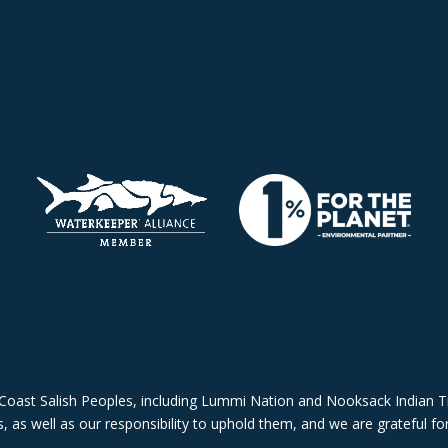
Coast Salish Peoples, including Lummi Nation and Nooksack Indian Tr
 as well as our responsibility to uphold them, and we are grateful for