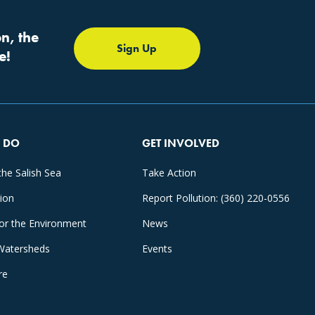
n, the
Sign Up
e!
 DO
GET INVOLVED
the Salish Sea
Take Action
tion
Report Pollution: (360) 220-0556
for the Environment
News
Watersheds
Events
re