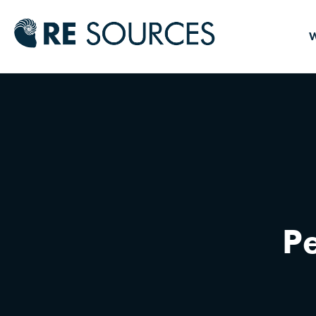
RE Source
W
Pe