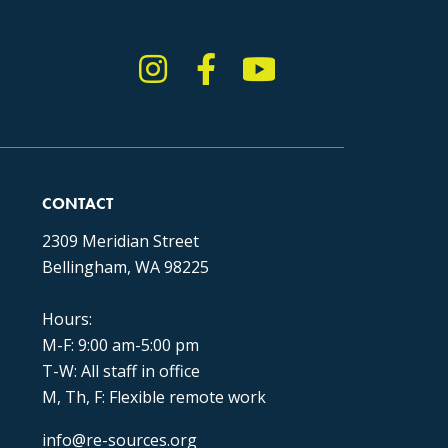
Instagram
Facebook
YouTube
TikTok
CONTACT
2309 Meridian Street
Bellingham, WA 98225
Hours:
M-F: 9:00 am-5:00 pm
T-W: All staff in office
M, Th, F: Flexible remote work
info@re-sources.org