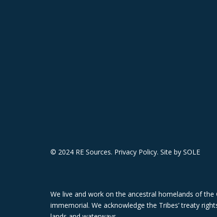
© 2024 RE Sources.
Privacy Policy
. Site by
SOLE
We live and work on the ancestral homelands of the 
immemorial. We acknowledge the Tribes’ treaty rights,
lands and waterways.