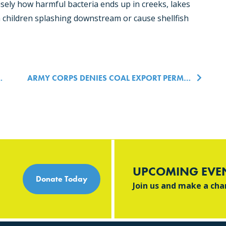
isely how harmful bacteria ends up in creeks, lakes
children splashing downstream or cause shellfish
n
ARMY CORPS DENIES COAL EXPORT PERMITS AND UPHOLDS LUMMI NATION TREATY RIGHTS
UPCOMING EVE
Donate Today
Join us and make a ch