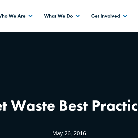
s
ho We Are
What We Do
Get Involved
t Waste Best Practi
May 26, 2016