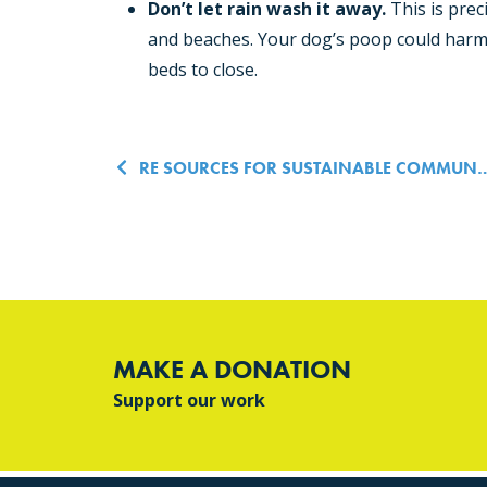
Don’t let rain wash it away.
This is prec
and beaches. Your dog’s poop could harm 
beds to close.
Post navigatio
RE SOURCES FOR SUSTAINABLE COMMUNITIES HOSTS FINAL POOP PATROLS IN BELLINGHAM PARKS
MAKE A DONATION
Support our work