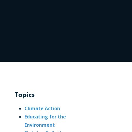
Topics
Climate Action
Educating for the
Environment