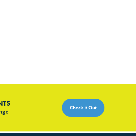
NTS
Check it Out
ange