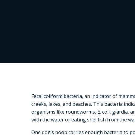
Fecal coliform bacteria, an indicator of mamma
creeks, lakes, and beaches. This bacteria indi
organisms like roundworms, E. coli, giardia, 
with the water or eating shellfish from the wa
One dog’s poop carries enough bacteria to p