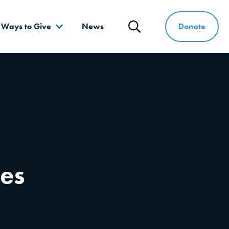
Donate
Ways to Give
News
Search
ces