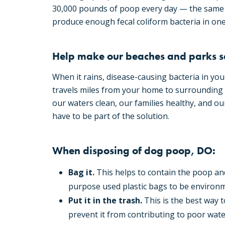
30,000 pounds of poop every day — the same 
produce enough fecal coliform bacteria in one 
Help make our beaches and parks s
When it rains, disease-causing bacteria in you
travels miles from your home to surrounding 
our waters clean, our families healthy, and ou
have to be part of the solution.
When disposing of dog poop, DO:
Bag it.
This helps to contain the poop and
purpose used plastic bags to be environm
Put it in the trash.
This is the best way 
prevent it from contributing to poor water