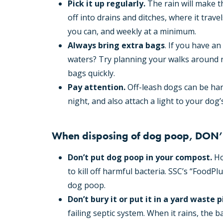
Pick it up regularly.
The rain will make t
off into drains and ditches, where it trave
you can, and weekly at a minimum.
Always bring extra bags
. If you have a
waters? Try planning your walks around 
bags quickly.
Pay attention.
Off-leash dogs can be har
night, and also attach a light to your dog’s
When disposing of dog poop, DON’
Don’t put dog poop in your compost.
Ho
to kill off harmful bacteria. SSC’s “Food
dog poop.
Don’t bury it or put it in a yard waste pi
failing septic system. When it rains, the ba