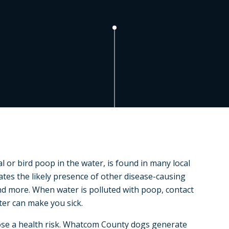
l or bird poop in the water, is found in many local
cates the likely presence of other disease-causing
and more. When water is polluted with poop, contact
ter can make you sick.
ose a health risk. Whatcom County dogs generate