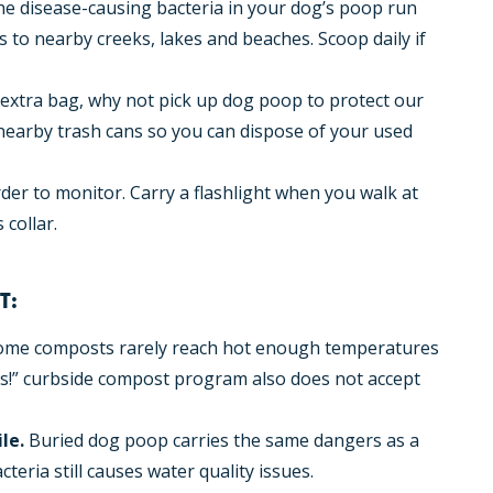
he disease-causing bacteria in your dog’s poop run
ls to nearby creeks, lakes and beaches. Scoop daily if
n extra bag, why not pick up dog poop to protect our
nearby trash cans so you can dispose of your used
der to monitor. Carry a flashlight when you walk at
 collar.
T:
me composts rarely reach hot enough temperatures
Plus!” curbside compost program also does not accept
le.
Buried dog poop carries the same dangers as a
cteria still causes water quality issues.