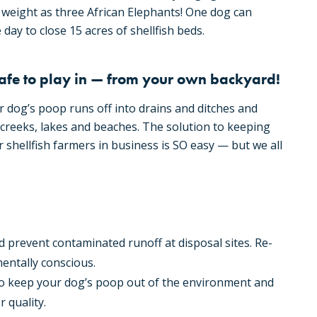
weight as three African Elephants! One dog can
day to close 15 acres of shellfish beds.
afe to play in — from your own backyard!
r dog’s poop runs off into drains and ditches and
creeks, lakes and beaches. The solution to keeping
r shellfish farmers in business is SO easy — but we all
 prevent contaminated runoff at disposal sites. Re-
entally conscious.
to keep your dog’s poop out of the environment and
 quality.