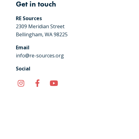
Get in touch
RE Sources
2309 Meridian Street
Bellingham, WA 98225
Email
info@re-sources.org
Social
Instagram
Facebook
YouTube
TikTok