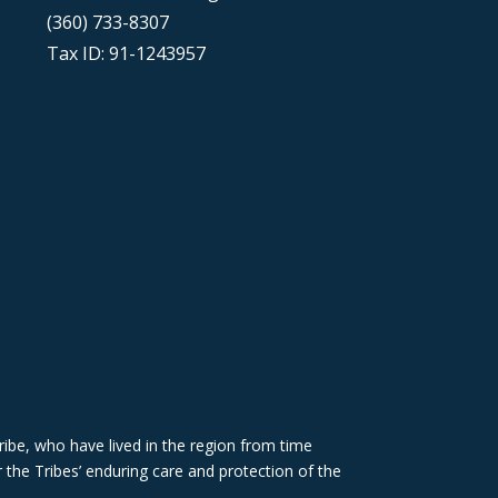
(360) 733-8307
Tax ID: 91-1243957
ibe, who have lived in the region from time
 the Tribes’ enduring care and protection of the