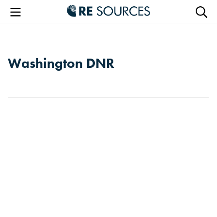
RE Sourc
Menu
Searc
Washington DNR