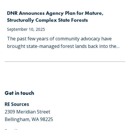
DNR Announces Agency Plan for Mature,
Structurally Complex State Forests
September 10, 2025
The past few years of community advocacy have
brought state-managed forest lands back into the…
Get in touch
RE Sources
2309 Meridian Street
Bellingham, WA 98225