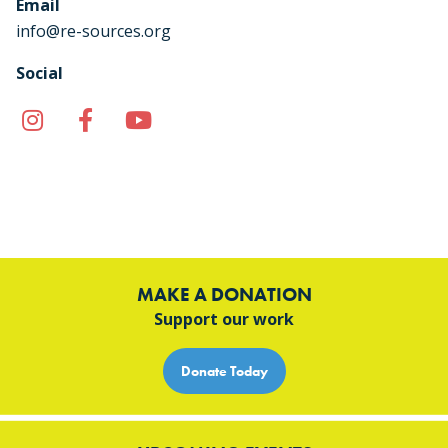
Email
info@re-sources.org
Social
Instagram
Facebook
YouTube
TikTok
MAKE A DONATION
Support our work
Donate Today