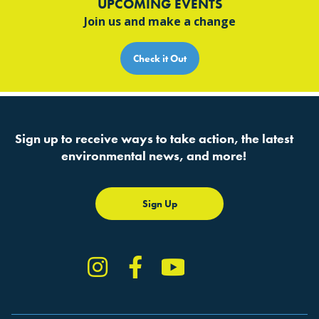
UPCOMING EVENTS
Join us and make a change
Check it Out
Sign up to receive ways to take action, the latest
environmental news, and more!
Sign Up
Instagram
Facebook
YouTube
TikTok