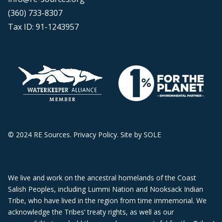
(360) 733-8307
Tax ID: 91-1243957
© 2024 RE Sources.
Privacy Policy
. Site by
SOLE
We live and work on the ancestral homelands of the Coast
Salish Peoples, including Lummi Nation and Nooksack Indian
Tribe, who have lived in the region from time immemorial. We
acknowledge the Tribes’ treaty rights, as well as our