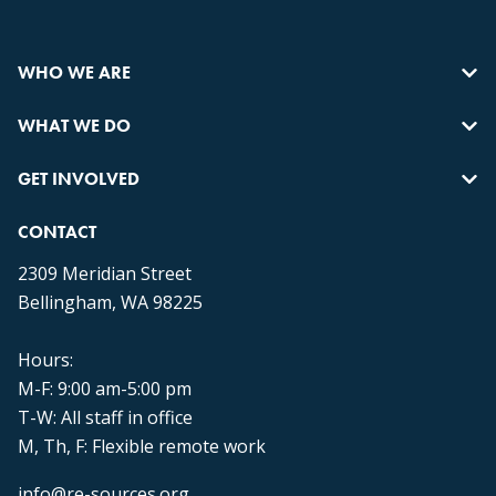
WHO WE ARE
WHAT WE DO
GET INVOLVED
CONTACT
2309 Meridian Street
Bellingham, WA 98225
Hours:
M-F: 9:00 am-5:00 pm
T-W: All staff in office
M, Th, F: Flexible remote work
info@re-sources.org