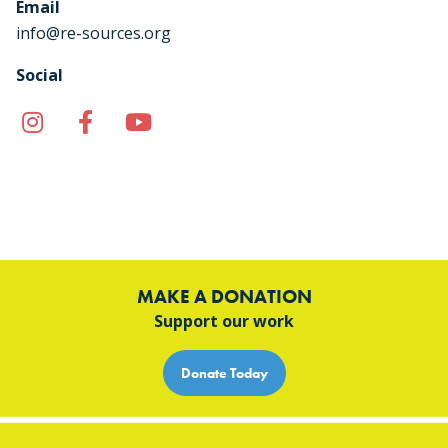
Email
info@re-sources.org
Social
Instagram
Facebook
YouTube
TikTok
MAKE A DONATION
Support our work
Donate Today