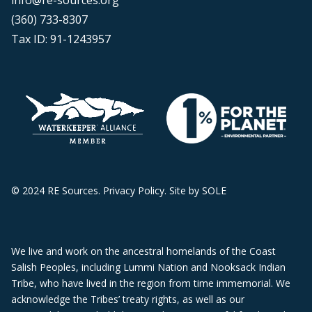
info@re-sources.org
(360) 733-8307
Tax ID: 91-1243957
© 2024 RE Sources.
Privacy Policy
. Site by
SOLE
We live and work on the ancestral homelands of the Coast
Salish Peoples, including Lummi Nation and Nooksack Indian
Tribe, who have lived in the region from time immemorial. We
acknowledge the Tribes’ treaty rights, as well as our