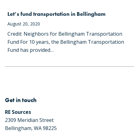
Let’s fund transportation in Bellingham
August 20, 2020
Credit: Neighbors for Bellingham Transportation
Fund For 10 years, the Bellingham Transportation
Fund has provided…
Get in touch
RE Sources
2309 Meridian Street
Bellingham, WA 98225