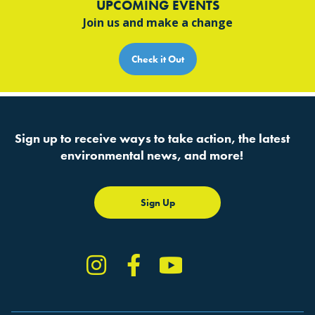
UPCOMING EVENTS
Join us and make a change
Check it Out
Sign up to receive ways to take action, the latest
environmental news, and more!
Sign Up
Instagram
Facebook
YouTube
TikTok