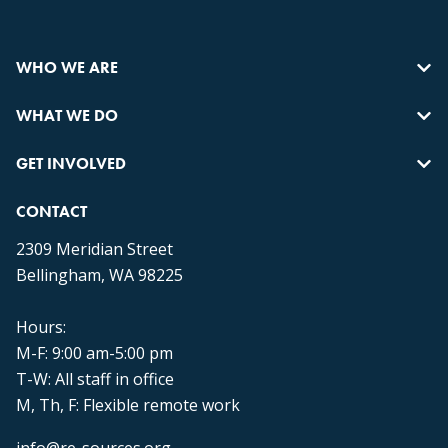
WHO WE ARE
WHAT WE DO
GET INVOLVED
CONTACT
2309 Meridian Street
Bellingham, WA 98225
Hours:
M-F: 9:00 am-5:00 pm
T-W: All staff in office
M, Th, F: Flexible remote work