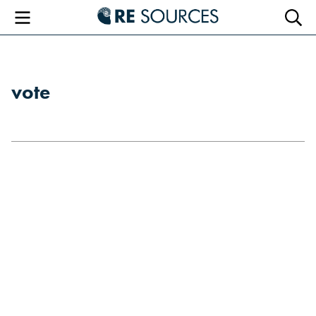
RE Sourc
Menu
Searc
vote