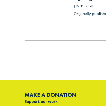
July 31, 2020
Originally publis
MAKE A DONATION
Support our work