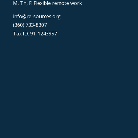
M, Th, F: Flexible remote work
info@re-sources.org
(360) 733-8307
Tax ID: 91-1243957