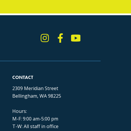
Instagram
Facebook
YouTube
TikTok
CONTACT
2309 Meridian Street
Bellingham, WA 98225
Hours:
M-F: 9:00 am-5:00 pm
T-W: All staff in office