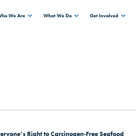
s
ho We Are
What We Do
Get Involved
veryone’s Right to Carcinogen-Free Seafood