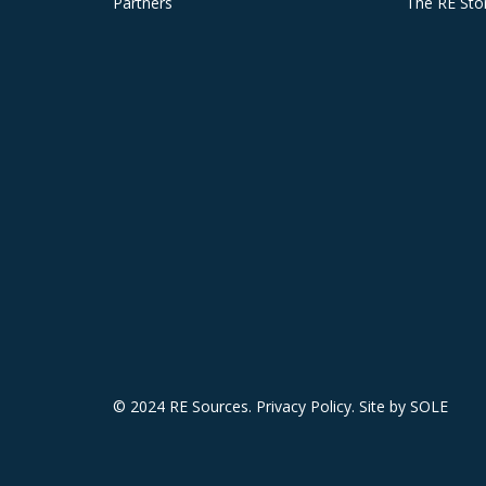
Partners
The RE Sto
© 2024 RE Sources.
Privacy Policy
. Site by
SOLE