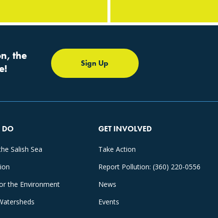
n, the
Sign Up
e!
 DO
GET INVOLVED
the Salish Sea
Take Action
tion
Report Pollution: (360) 220-0556
for the Environment
News
Watersheds
Events