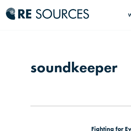
RE Source
W
soundkeeper
Fighting for E