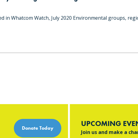
hed in Whatcom Watch, July 2020 Environmental groups, regi
UPCOMING EVE
Donate Today
Join us and make a ch