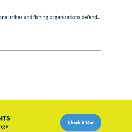
onal tribes and fishing organizations defend…
NTS
Check it Out
ange