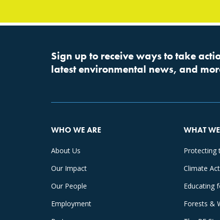
Sign up to receive ways to take actio
latest environmental news, and mor
WHO WE ARE
WHAT WE
About Us
Protecting 
Our Impact
Climate Ac
Our People
Educating 
Employment
Forests & 