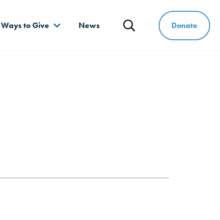
Donate
Ways to Give
News
Search