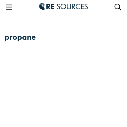
RE Sourc
Menu
Searc
propane