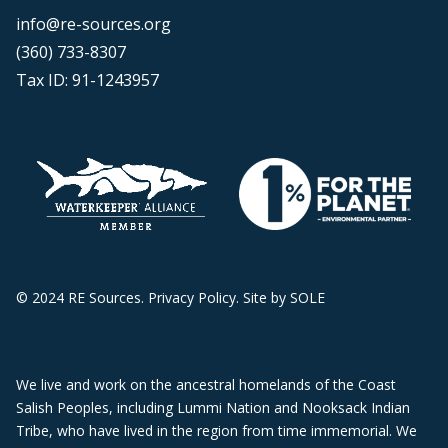
info@re-sources.org
(360) 733-8307
Tax ID: 91-1243957
© 2024 RE Sources.
Privacy Policy
. Site by
SOLE
We live and work on the ancestral homelands of the Coast
Salish Peoples, including Lummi Nation and Nooksack Indian
Tribe, who have lived in the region from time immemorial. We