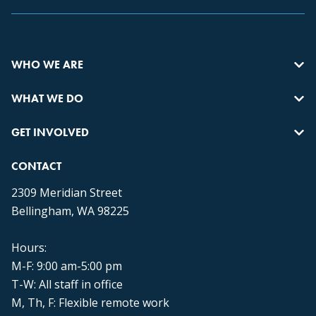
WHO WE ARE
WHAT WE DO
GET INVOLVED
CONTACT
2309 Meridian Street
Bellingham, WA 98225
Hours:
M-F: 9:00 am-5:00 pm
T-W: All staff in office
M, Th, F: Flexible remote work