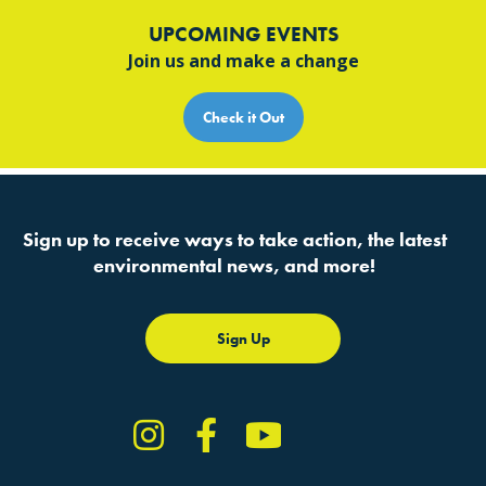
UPCOMING EVENTS
Join us and make a change
Check it Out
Sign up to receive ways to take action, the latest
environmental news, and more!
Sign Up
Instagram
Facebook
YouTube
TikTok