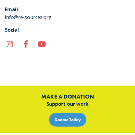
Email
info@re-sources.org
Social
Instagram
Facebook
YouTube
TikTok
MAKE A DONATION
Support our work
Donate Today