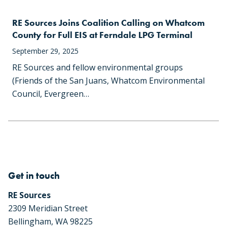
RE Sources Joins Coalition Calling on Whatcom
County for Full EIS at Ferndale LPG Terminal
September 29, 2025
RE Sources and fellow environmental groups
(Friends of the San Juans, Whatcom Environmental
Council, Evergreen…
Get in touch
RE Sources
2309 Meridian Street
Bellingham, WA 98225