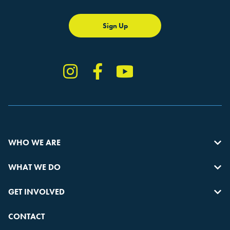
Sign Up
Instagram
Facebook
YouTube
TikTok
WHO WE ARE
WHAT WE DO
GET INVOLVED
CONTACT