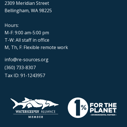
2309 Meridian Street
Bellingham, WA 98225
Hours:
M-F: 9:00 am-5:00 pm
T-W: All staff in office
M, Th, F: Flexible remote work
info@re-sources.org
(360) 733-8307
Tax ID: 91-1243957