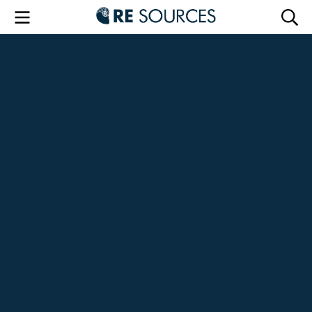
RE Sourc
Menu
Searc