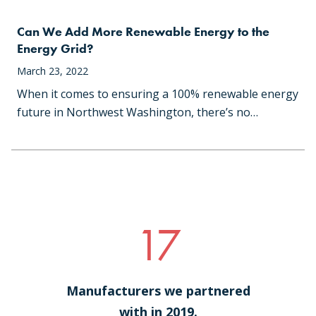
Can We Add More Renewable Energy to the
Energy Grid?
March 23, 2022
When it comes to ensuring a 100% renewable energy
future in Northwest Washington, there’s no…
17
Manufacturers we partnered
with in 2019.