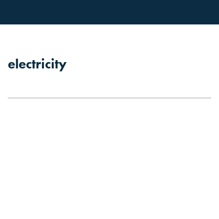
electricity