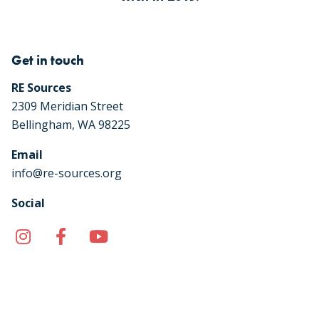
Get in touch
RE Sources
2309 Meridian Street
Bellingham, WA 98225
Email
info@re-sources.org
Social
Instagram
Facebook
YouTube
TikTok