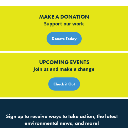
MAKE A DONATION
Support our work
Donate Today
UPCOMING EVENTS
Join us and make a change
Check it Out
Sign up to receive ways to take action, the latest
environmental news, and more!