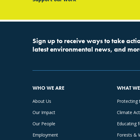
Sign up to receive ways to take actio
latest environmental news, and mor
WHO WE ARE
WHAT WE
About Us
Protecting 
Our Impact
Climate Ac
Our People
Educating 
Employment
Forests & 