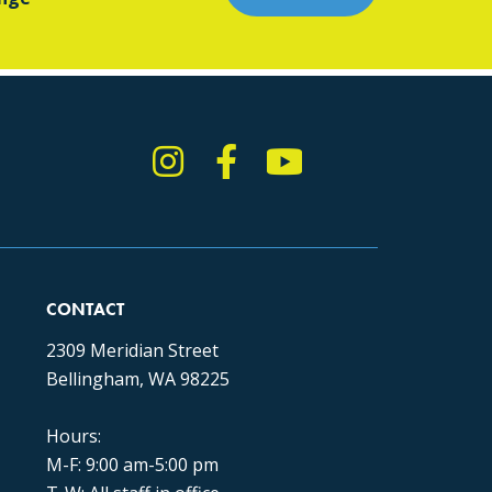
Instagram
Facebook
YouTube
TikTok
CONTACT
2309 Meridian Street
Bellingham, WA 98225
Hours:
M-F: 9:00 am-5:00 pm