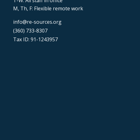
T-W: All staff in office
M, Th, F: Flexible remote work
info@re-sources.org
(360) 733-8307
Tax ID: 91-1243957