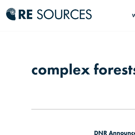
RE Source
W
complex forest
DNR Announces