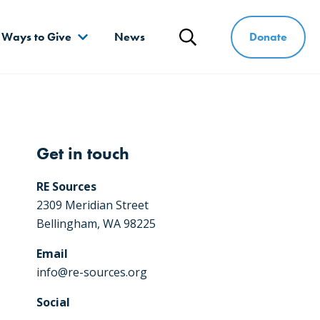
Donate
Ways to Give
News
Search
Get in touch
RE Sources
2309 Meridian Street
Bellingham, WA 98225
Email
info@re-sources.org
Social