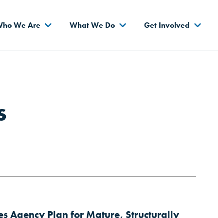
s
ho We Are
What We Do
Get Involved
s
 Agency Plan for Mature, Structurally