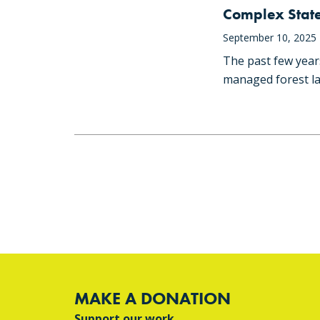
Complex State
September 10, 2025
The past few year
managed forest la
MAKE A DONATION
Support our work