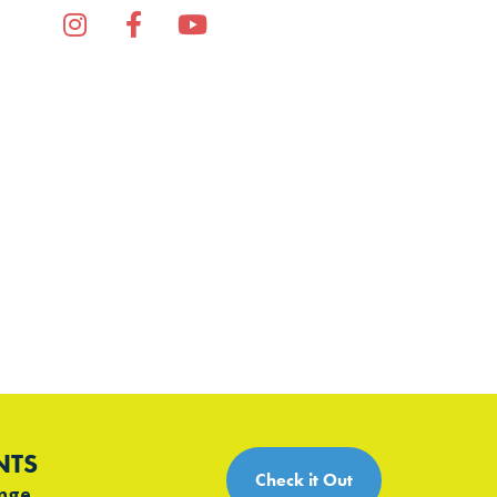
Instagram
Facebook
YouTube
TikTok
NTS
Check it Out
ange