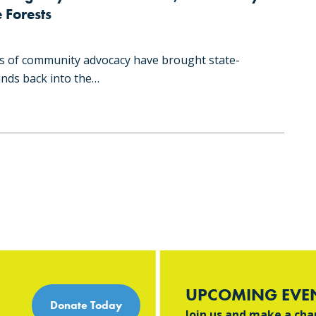
 Forests
s of community advocacy have brought state-
nds back into the…
UPCOMING EVE
Donate Today
Join us and make a ch