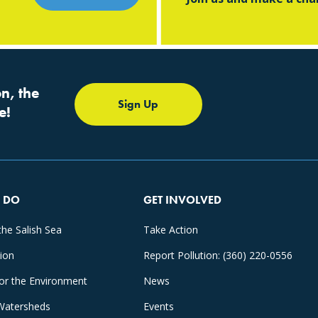
n, the
Sign Up
e!
 DO
GET INVOLVED
the Salish Sea
Take Action
tion
Report Pollution: (360) 220-0556
for the Environment
News
Watersheds
Events