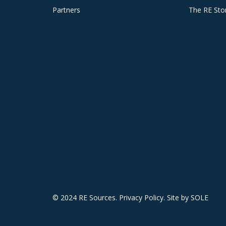
Partners
The RE Sto
© 2024 RE Sources.
Privacy Policy
. Site by
SOLE