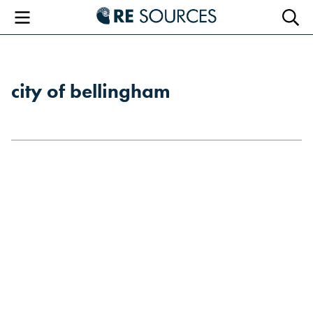
RE Sourc
Menu
Searc
city of bellingham