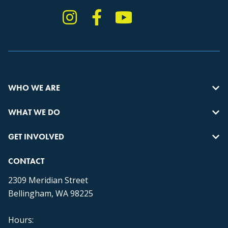
Instagram
Facebook
YouTube
TikTok
WHO WE ARE
WHAT WE DO
GET INVOLVED
CONTACT
2309 Meridian Street
Bellingham, WA 98225
Hours: