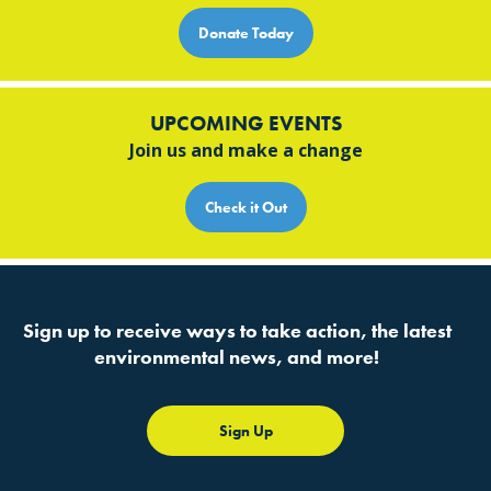
Donate Today
UPCOMING EVENTS
Join us and make a change
Check it Out
Sign up to receive ways to take action, the latest
environmental news, and more!
Sign Up