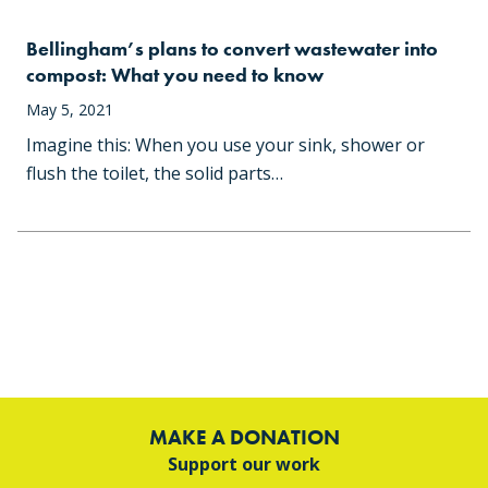
Bellingham’s plans to convert wastewater into
compost: What you need to know
May 5, 2021
Imagine this: When you use your sink, shower or
flush the toilet, the solid parts…
MAKE A DONATION
Support our work