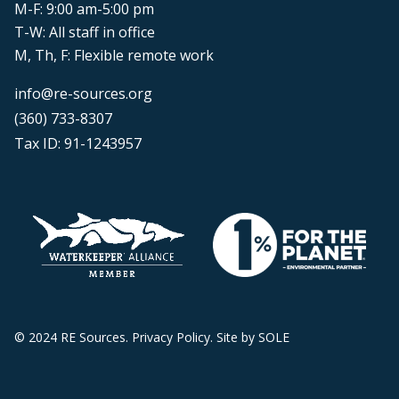
M-F: 9:00 am-5:00 pm
T-W: All staff in office
M, Th, F: Flexible remote work
info@re-sources.org
(360) 733-8307
Tax ID: 91-1243957
© 2024 RE Sources.
Privacy Policy
. Site by
SOLE