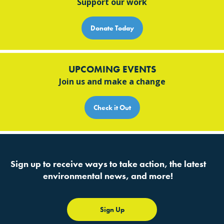
Support our work
Donate Today
UPCOMING EVENTS
Join us and make a change
Check it Out
Sign up to receive ways to take action, the latest
environmental news, and more!
Sign Up