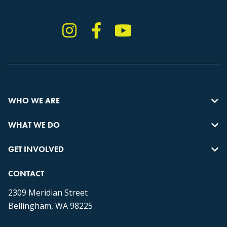
Instagram
Facebook
YouTube
TikTok
WHO WE ARE
WHAT WE DO
GET INVOLVED
CONTACT
2309 Meridian Street
Bellingham, WA 98225