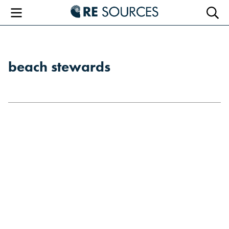
RE Sourc
Menu
Searc
beach stewards