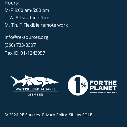
Hours:
M-F: 9:00 am-5:00 pm
T-W: All staff in office
M, Th, F: Flexible remote work
info@re-sources.org
(360) 733-8307
Tax ID: 91-1243957
© 2024 RE Sources.
Privacy Policy
. Site by
SOLE