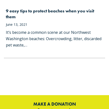
9 easy tips to protect beaches when you visit
them
June 13, 2021
It’s become a common scene at our Northwest
Washington beaches: Overcrowding, litter, discarded
pet waste,…
MAKE A DONATION