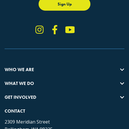
Sign Up
Instagram
Facebook
YouTube
TikTok
WHO WE ARE
WHAT WE DO
GET INVOLVED
CONTACT
2309 Meridian Street