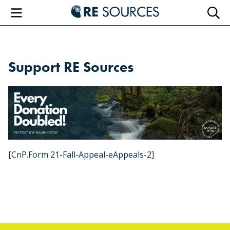
RE Sourc
Menu
Searc
Support RE Sources
[CnP.Form 21-Fall-Appeal-eAppeals-2]