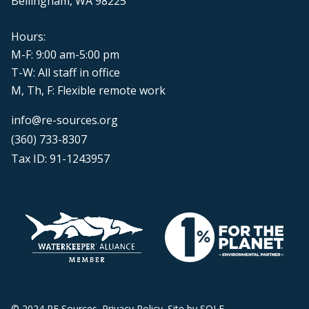
Bellingham, WA 98225
Hours:
M-F: 9:00 am-5:00 pm
T-W: All staff in office
M, Th, F: Flexible remote work
info@re-sources.org
(360) 733-8307
Tax ID: 91-1243957
© 2024 RE Sources.
Privacy Policy
. Site by
SOLE