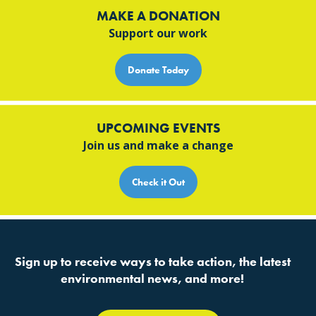
MAKE A DONATION
Support our work
Donate Today
UPCOMING EVENTS
Join us and make a change
Check it Out
Sign up to receive ways to take action, the latest
environmental news, and more!