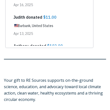
Your gift to RE Sources supports on-the-ground
science, education, and advocacy toward local climate
action, clean water, healthy ecosystems and a thriving
circular economy.