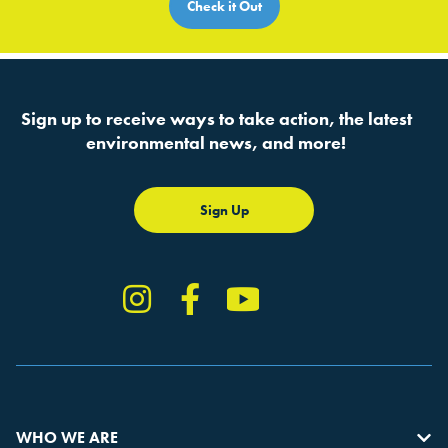
Check it Out
Sign up to receive ways to take action, the latest
environmental news, and more!
Sign Up
Instagram
Facebook
YouTube
TikTok
WHO WE ARE