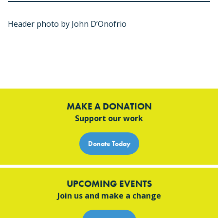
Header photo by John D’Onofrio
MAKE A DONATION
Support our work
Donate Today
UPCOMING EVENTS
Join us and make a change