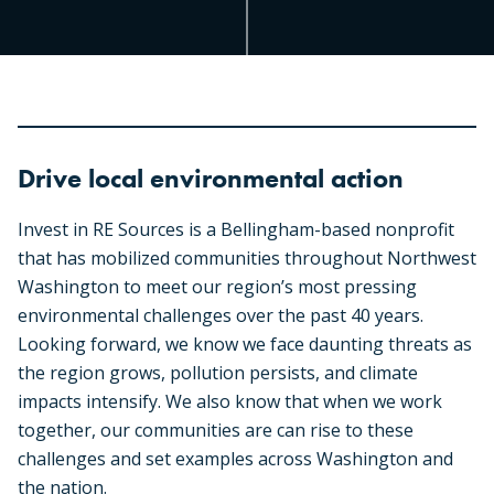
Drive local environmental action
Invest in RE Sources is a Bellingham-based nonprofit
that has mobilized communities throughout Northwest
Washington to meet our region’s most pressing
environmental challenges over the past 40 years.
Looking forward, we know we face daunting threats as
the region grows, pollution persists, and climate
impacts intensify. We also know that when we work
together, our communities are can rise to these
challenges and set examples across Washington and
the nation.