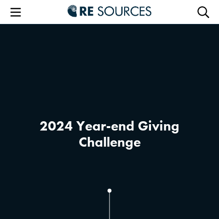
RE Sourc
Menu
Searc
2024 Year-end Giving
Challenge