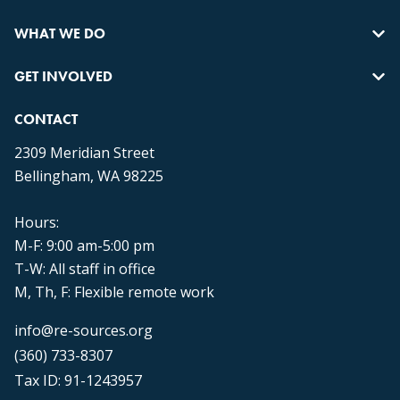
WHAT WE DO
GET INVOLVED
CONTACT
2309 Meridian Street
Bellingham, WA 98225
Hours:
M-F: 9:00 am-5:00 pm
T-W: All staff in office
M, Th, F: Flexible remote work
info@re-sources.org
(360) 733-8307
Tax ID: 91-1243957