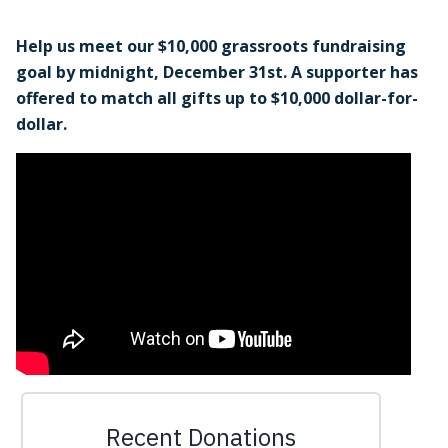
Help us meet our $10,000 grassroots fundraising
goal by midnight, December 31st. A supporter has
offered to match all gifts up to $10,000 dollar-for-
dollar.